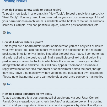
Posting Issues
How do I create a new topic or post a reply?
To post a new topic in a forum, click "New Topic". To post a reply to a topic, click
"Post Reply". You may need to register before you can post a message. A list of
your permissions in each forum is available at the bottom of the forum and topic
screens. Example: You can post new topics, You can post attachments, etc.
Top
How do I edit or delete a post?
Unless you are a board administrator or moderator, you can only edit or delete
your own posts. You can edit a post by clicking the edit button for the relevant
post, sometimes for only a limited time after the post was made. If someone has
already replied to the post, you will find a small piece of text output below the
post when you return to the topic which lists the number of times you edited it
along with the date and time. This will only appear if someone has made a
reply; it will not appear if a moderator or administrator edited the post, though
they may leave a note as to why they’ve edited the post at their own discretion.
Please note that normal users cannot delete a post once someone has replied.
Top
How do I add a signature to my post?
To add a signature to a post you must first create one via your User Control
Panel. Once created, you can check the
Attach a signature
box on the posting
form to add your signature. You can also add a signature by default to all your