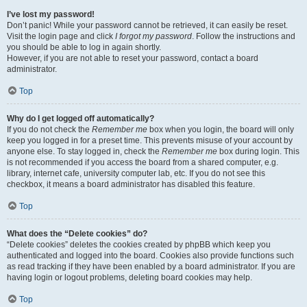
I’ve lost my password!
Don’t panic! While your password cannot be retrieved, it can easily be reset.
Visit the login page and click
I forgot my password
. Follow the instructions and
you should be able to log in again shortly.
However, if you are not able to reset your password, contact a board
administrator.
Top
Why do I get logged off automatically?
If you do not check the
Remember me
box when you login, the board will only
keep you logged in for a preset time. This prevents misuse of your account by
anyone else. To stay logged in, check the
Remember me
box during login. This
is not recommended if you access the board from a shared computer, e.g.
library, internet cafe, university computer lab, etc. If you do not see this
checkbox, it means a board administrator has disabled this feature.
Top
What does the “Delete cookies” do?
“Delete cookies” deletes the cookies created by phpBB which keep you
authenticated and logged into the board. Cookies also provide functions such
as read tracking if they have been enabled by a board administrator. If you are
having login or logout problems, deleting board cookies may help.
Top