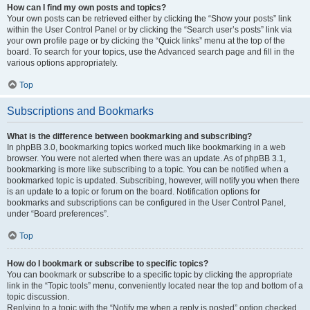
How can I find my own posts and topics?
Your own posts can be retrieved either by clicking the “Show your posts” link
within the User Control Panel or by clicking the “Search user’s posts” link via
your own profile page or by clicking the “Quick links” menu at the top of the
board. To search for your topics, use the Advanced search page and fill in the
various options appropriately.
Top
Subscriptions and Bookmarks
What is the difference between bookmarking and subscribing?
In phpBB 3.0, bookmarking topics worked much like bookmarking in a web
browser. You were not alerted when there was an update. As of phpBB 3.1,
bookmarking is more like subscribing to a topic. You can be notified when a
bookmarked topic is updated. Subscribing, however, will notify you when there
is an update to a topic or forum on the board. Notification options for
bookmarks and subscriptions can be configured in the User Control Panel,
under “Board preferences”.
Top
How do I bookmark or subscribe to specific topics?
You can bookmark or subscribe to a specific topic by clicking the appropriate
link in the “Topic tools” menu, conveniently located near the top and bottom of a
topic discussion.
Replying to a topic with the “Notify me when a reply is posted” option checked