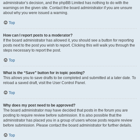
administrator’s decision, and the phpBB Limited has nothing to do with the
warnings on the given site. Contact the board administrator if you are unsure
about why you were issued a warning.
Top
How can I report posts to a moderator?
If the board administrator has allowed it, you should see a button for reporting
posts next to the post you wish to report. Clicking this will walk you through the
steps necessary to report the post.
Top
What is the “Save” button for in topic posting?
This allows you to save drafts to be completed and submitted at a later date. To
reload a saved draft, visit the User Control Panel.
Top
Why does my post need to be approved?
The board administrator may have decided that posts in the forum you are
posting to require review before submission. It is also possible that the
administrator has placed you in a group of users whose posts require review
before submission. Please contact the board administrator for further details.
Top