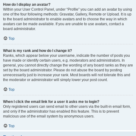
How do I display an avatar?
Within your User Control Panel, under “Profile” you can add an avatar by using
one of the four following methods: Gravatar, Gallery, Remote or Upload. It is up
to the board administrator to enable avatars and to choose the way in which
avatars can be made available. If you are unable to use avatars, contact a
board administrator.
Top
What is my rank and how do I change it?
Ranks, which appear below your username, indicate the number of posts you
have made or identify certain users, e.g. moderators and administrators. In
general, you cannot directly change the wording of any board ranks as they are
set by the board administrator. Please do not abuse the board by posting
unnecessarily just to increase your rank. Most boards will not tolerate this and
the moderator or administrator will simply lower your post count.
Top
When I click the email link for a user it asks me to login?
Only registered users can send email to other users via the built-in email form,
and only if the administrator has enabled this feature. This is to prevent
malicious use of the email system by anonymous users.
Top