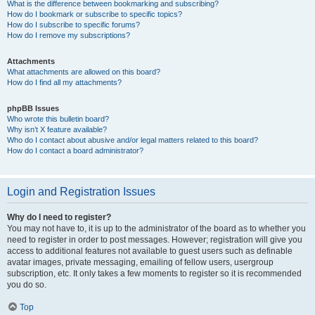
What is the difference between bookmarking and subscribing?
How do I bookmark or subscribe to specific topics?
How do I subscribe to specific forums?
How do I remove my subscriptions?
Attachments
What attachments are allowed on this board?
How do I find all my attachments?
phpBB Issues
Who wrote this bulletin board?
Why isn’t X feature available?
Who do I contact about abusive and/or legal matters related to this board?
How do I contact a board administrator?
Login and Registration Issues
Why do I need to register?
You may not have to, it is up to the administrator of the board as to whether you
need to register in order to post messages. However; registration will give you
access to additional features not available to guest users such as definable
avatar images, private messaging, emailing of fellow users, usergroup
subscription, etc. It only takes a few moments to register so it is recommended
you do so.
Top