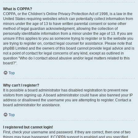
What is COPPA?
COPPA, or the Children’s Online Privacy Protection Act of 1998, is a law in the
United States requiring websites which can potentially collect information from
minors under the age of 13 to have written parental consent or some other
method of legal guardian acknowledgment, allowing the collection of
personally identifiable information from a minor under the age of 13. If you are
unsure if this applies to you as someone trying to register or to the website you
are trying to register on, contact legal counsel for assistance. Please note that
phpBB Limited and the owners of this board cannot provide legal advice and is
not a point of contact for legal concerns of any kind, except as outlined in
question “Who do I contact about abusive and/or legal matters related to this
board?”.
Top
Why can’t I register?
It is possible a board administrator has disabled registration to prevent new
visitors from signing up. A board administrator could have also banned your IP
address or disallowed the username you are attempting to register. Contact a
board administrator for assistance.
Top
I registered but cannot login!
First, check your username and password. If they are correct, then one of two
things may have happened. If COPPA support is enabled and you specified