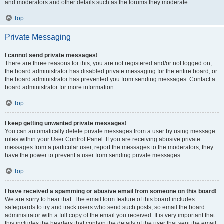
and moderators and other details such as the forums they moderate.
Top
Private Messaging
I cannot send private messages!
There are three reasons for this; you are not registered and/or not logged on,
the board administrator has disabled private messaging for the entire board, or
the board administrator has prevented you from sending messages. Contact a
board administrator for more information.
Top
I keep getting unwanted private messages!
You can automatically delete private messages from a user by using message
rules within your User Control Panel. If you are receiving abusive private
messages from a particular user, report the messages to the moderators; they
have the power to prevent a user from sending private messages.
Top
I have received a spamming or abusive email from someone on this board!
We are sorry to hear that. The email form feature of this board includes
safeguards to try and track users who send such posts, so email the board
administrator with a full copy of the email you received. It is very important that
this includes the headers that contain the details of the user that sent the email.