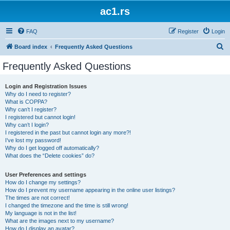
ac1.rs
FAQ
Register
Login
S
Board index
Frequently Asked Questions
e
Frequently Asked Questions
a
r
Login and Registration Issues
Why do I need to register?
c
What is COPPA?
h
Why can’t I register?
I registered but cannot login!
Why can’t I login?
I registered in the past but cannot login any more?!
I’ve lost my password!
Why do I get logged off automatically?
What does the “Delete cookies” do?
User Preferences and settings
How do I change my settings?
How do I prevent my username appearing in the online user listings?
The times are not correct!
I changed the timezone and the time is still wrong!
My language is not in the list!
What are the images next to my username?
How do I display an avatar?