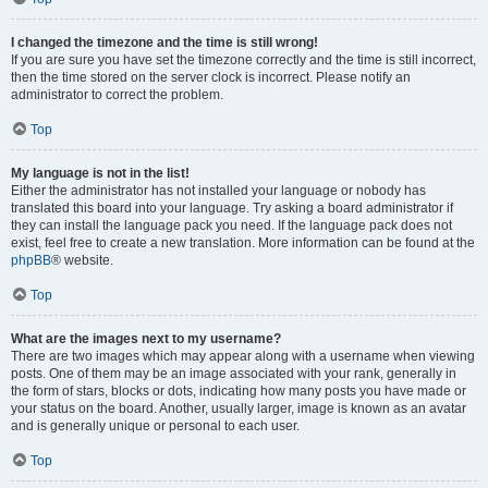
I changed the timezone and the time is still wrong!
If you are sure you have set the timezone correctly and the time is still incorrect,
then the time stored on the server clock is incorrect. Please notify an
administrator to correct the problem.
Top
My language is not in the list!
Either the administrator has not installed your language or nobody has
translated this board into your language. Try asking a board administrator if
they can install the language pack you need. If the language pack does not
exist, feel free to create a new translation. More information can be found at the
phpBB
® website.
Top
What are the images next to my username?
There are two images which may appear along with a username when viewing
posts. One of them may be an image associated with your rank, generally in
the form of stars, blocks or dots, indicating how many posts you have made or
your status on the board. Another, usually larger, image is known as an avatar
and is generally unique or personal to each user.
Top