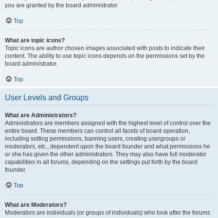
you are granted by the board administrator.
Top
What are topic icons?
Topic icons are author chosen images associated with posts to indicate their
content. The ability to use topic icons depends on the permissions set by the
board administrator.
Top
User Levels and Groups
What are Administrators?
Administrators are members assigned with the highest level of control over the
entire board. These members can control all facets of board operation,
including setting permissions, banning users, creating usergroups or
moderators, etc., dependent upon the board founder and what permissions he
or she has given the other administrators. They may also have full moderator
capabilities in all forums, depending on the settings put forth by the board
founder.
Top
What are Moderators?
Moderators are individuals (or groups of individuals) who look after the forums