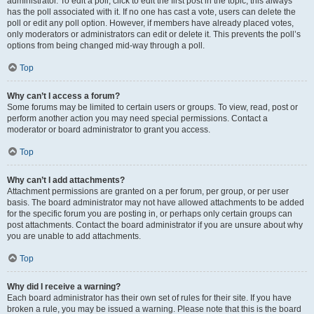
administrator. To edit a poll, click to edit the first post in the topic; this always
has the poll associated with it. If no one has cast a vote, users can delete the
poll or edit any poll option. However, if members have already placed votes,
only moderators or administrators can edit or delete it. This prevents the poll’s
options from being changed mid-way through a poll.
Top
Why can’t I access a forum?
Some forums may be limited to certain users or groups. To view, read, post or
perform another action you may need special permissions. Contact a
moderator or board administrator to grant you access.
Top
Why can’t I add attachments?
Attachment permissions are granted on a per forum, per group, or per user
basis. The board administrator may not have allowed attachments to be added
for the specific forum you are posting in, or perhaps only certain groups can
post attachments. Contact the board administrator if you are unsure about why
you are unable to add attachments.
Top
Why did I receive a warning?
Each board administrator has their own set of rules for their site. If you have
broken a rule, you may be issued a warning. Please note that this is the board