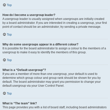
Top
How do I become a usergroup leader?
A usergroup leader is usually assigned when usergroups are initially created
by a board administrator. If you are interested in creating a usergroup, your first
point of contact should be an administrator; try sending a private message.
Top
Why do some usergroups appear in a different colour?
It is possible for the board administrator to assign a colour to the members of a
usergroup to make it easy to identify the members of this group.
Top
What is a “Default usergroup”?
If you are a member of more than one usergroup, your default is used to
determine which group colour and group rank should be shown for you by
default. The board administrator may grant you permission to change your
default usergroup via your User Control Panel.
Top
What is “The team” link?
This page provides you with a list of board staff, including board administrators