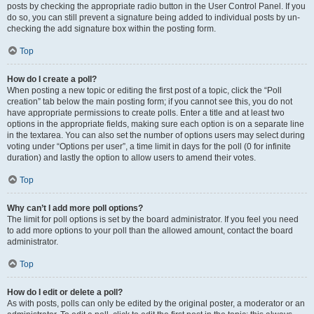
posts by checking the appropriate radio button in the User Control Panel. If you
do so, you can still prevent a signature being added to individual posts by un-
checking the add signature box within the posting form.
Top
How do I create a poll?
When posting a new topic or editing the first post of a topic, click the “Poll
creation” tab below the main posting form; if you cannot see this, you do not
have appropriate permissions to create polls. Enter a title and at least two
options in the appropriate fields, making sure each option is on a separate line
in the textarea. You can also set the number of options users may select during
voting under “Options per user”, a time limit in days for the poll (0 for infinite
duration) and lastly the option to allow users to amend their votes.
Top
Why can’t I add more poll options?
The limit for poll options is set by the board administrator. If you feel you need
to add more options to your poll than the allowed amount, contact the board
administrator.
Top
How do I edit or delete a poll?
As with posts, polls can only be edited by the original poster, a moderator or an