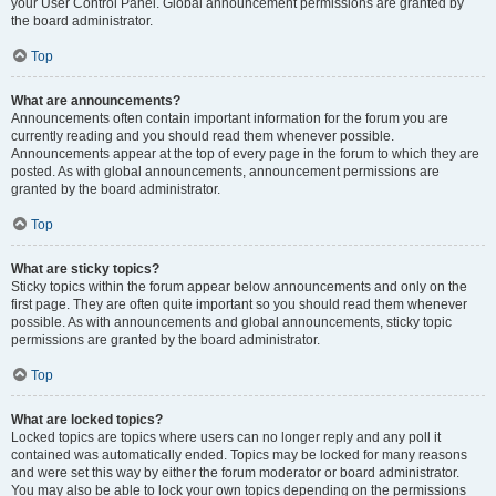
your User Control Panel. Global announcement permissions are granted by
the board administrator.
Top
What are announcements?
Announcements often contain important information for the forum you are
currently reading and you should read them whenever possible.
Announcements appear at the top of every page in the forum to which they are
posted. As with global announcements, announcement permissions are
granted by the board administrator.
Top
What are sticky topics?
Sticky topics within the forum appear below announcements and only on the
first page. They are often quite important so you should read them whenever
possible. As with announcements and global announcements, sticky topic
permissions are granted by the board administrator.
Top
What are locked topics?
Locked topics are topics where users can no longer reply and any poll it
contained was automatically ended. Topics may be locked for many reasons
and were set this way by either the forum moderator or board administrator.
You may also be able to lock your own topics depending on the permissions