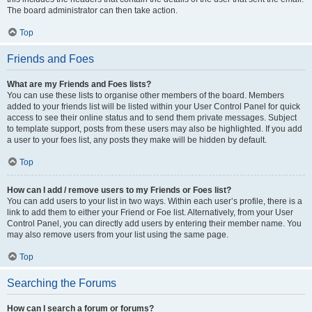
The board administrator can then take action.
Top
Friends and Foes
What are my Friends and Foes lists?
You can use these lists to organise other members of the board. Members
added to your friends list will be listed within your User Control Panel for quick
access to see their online status and to send them private messages. Subject
to template support, posts from these users may also be highlighted. If you add
a user to your foes list, any posts they make will be hidden by default.
Top
How can I add / remove users to my Friends or Foes list?
You can add users to your list in two ways. Within each user’s profile, there is a
link to add them to either your Friend or Foe list. Alternatively, from your User
Control Panel, you can directly add users by entering their member name. You
may also remove users from your list using the same page.
Top
Searching the Forums
How can I search a forum or forums?