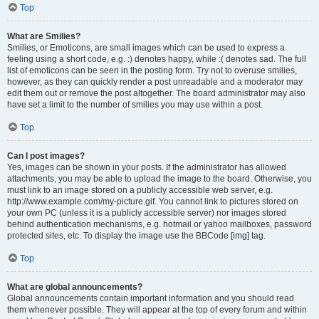
Top
What are Smilies?
Smilies, or Emoticons, are small images which can be used to express a
feeling using a short code, e.g. :) denotes happy, while :( denotes sad. The full
list of emoticons can be seen in the posting form. Try not to overuse smilies,
however, as they can quickly render a post unreadable and a moderator may
edit them out or remove the post altogether. The board administrator may also
have set a limit to the number of smilies you may use within a post.
Top
Can I post images?
Yes, images can be shown in your posts. If the administrator has allowed
attachments, you may be able to upload the image to the board. Otherwise, you
must link to an image stored on a publicly accessible web server, e.g.
http://www.example.com/my-picture.gif. You cannot link to pictures stored on
your own PC (unless it is a publicly accessible server) nor images stored
behind authentication mechanisms, e.g. hotmail or yahoo mailboxes, password
protected sites, etc. To display the image use the BBCode [img] tag.
Top
What are global announcements?
Global announcements contain important information and you should read
them whenever possible. They will appear at the top of every forum and within