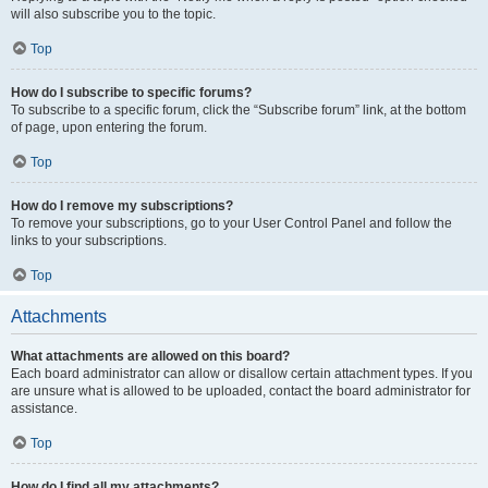
will also subscribe you to the topic.
Top
How do I subscribe to specific forums?
To subscribe to a specific forum, click the “Subscribe forum” link, at the bottom
of page, upon entering the forum.
Top
How do I remove my subscriptions?
To remove your subscriptions, go to your User Control Panel and follow the
links to your subscriptions.
Top
Attachments
What attachments are allowed on this board?
Each board administrator can allow or disallow certain attachment types. If you
are unsure what is allowed to be uploaded, contact the board administrator for
assistance.
Top
How do I find all my attachments?