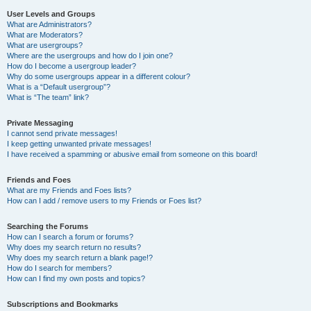
User Levels and Groups
What are Administrators?
What are Moderators?
What are usergroups?
Where are the usergroups and how do I join one?
How do I become a usergroup leader?
Why do some usergroups appear in a different colour?
What is a “Default usergroup”?
What is “The team” link?
Private Messaging
I cannot send private messages!
I keep getting unwanted private messages!
I have received a spamming or abusive email from someone on this board!
Friends and Foes
What are my Friends and Foes lists?
How can I add / remove users to my Friends or Foes list?
Searching the Forums
How can I search a forum or forums?
Why does my search return no results?
Why does my search return a blank page!?
How do I search for members?
How can I find my own posts and topics?
Subscriptions and Bookmarks