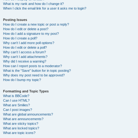
What is my rank and how do I change it?
When I click the email link for a user it asks me to login?
Posting Issues
How do I create a new topic or post a reply?
How do I edit or delete a post?
How do I add a signature to my post?
How do I create a poll?
Why can’t I add more poll options?
How do I edit or delete a poll?
Why can’t I access a forum?
Why can’t I add attachments?
Why did I receive a warning?
How can I report posts to a moderator?
What is the “Save” button for in topic posting?
Why does my post need to be approved?
How do I bump my topic?
Formatting and Topic Types
What is BBCode?
Can I use HTML?
What are Smilies?
Can I post images?
What are global announcements?
What are announcements?
What are sticky topics?
What are locked topics?
What are topic icons?