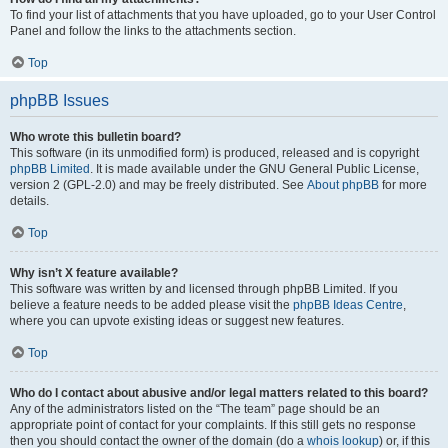
To find your list of attachments that you have uploaded, go to your User Control
Panel and follow the links to the attachments section.
Top
phpBB Issues
Who wrote this bulletin board?
This software (in its unmodified form) is produced, released and is copyright
phpBB Limited
. It is made available under the GNU General Public License,
version 2 (GPL-2.0) and may be freely distributed. See
About phpBB
for more
details.
Top
Why isn’t X feature available?
This software was written by and licensed through phpBB Limited. If you
believe a feature needs to be added please visit the
phpBB Ideas Centre
,
where you can upvote existing ideas or suggest new features.
Top
Who do I contact about abusive and/or legal matters related to this board?
Any of the administrators listed on the “The team” page should be an
appropriate point of contact for your complaints. If this still gets no response
then you should contact the owner of the domain (do a
whois lookup
) or, if this