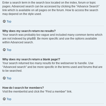
Enter a search term in the search box located on the index, forum or topic
pages. Advanced search can be accessed by clicking the “Advance Search”
link which is available on all pages on the forum. How to access the search
may depend on the style used.
Top
Why does my search return no results?
Your search was probably too vague and included many common terms which
are not indexed by phpBB. Be more specific and use the options available
within Advanced search.
Top
Why does my search return a blank page!?
Your search returned too many results for the webserver to handle. Use
“Advanced search” and be more specific in the terms used and forums that are
to be searched.
Top
How do I search for members?
Visit the memberlist and click the “Find a member” link.
Top