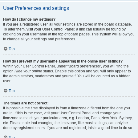
User Preferences and settings
How do I change my settings?
If you are a registered user, all your settings are stored in the board database.
To alter them, visit your User Control Panel; a link can usually be found by
clicking on your username at the top of board pages. This system will allow you
to change all your settings and preferences.
Top
How do I prevent my username appearing in the online user listings?
Within your User Control Panel, under “Board preferences”, you will find the
option
Hide your online status
. Enable this option and you will only appear to
the administrators, moderators and yourself. You will be counted as a hidden
user.
Top
The times are not correct!
It is possible the time displayed is from a timezone different from the one you
are in. If this is the case, visit your User Control Panel and change your
timezone to match your particular area, e.g. London, Paris, New York, Sydney,
etc. Please note that changing the timezone, like most settings, can only be
done by registered users. If you are not registered, this is a good time to do so.
Top