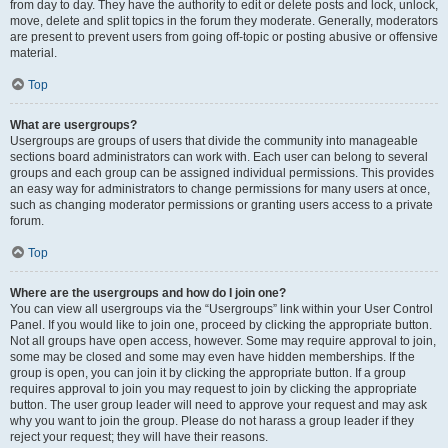
from day to day. They have the authority to edit or delete posts and lock, unlock,
move, delete and split topics in the forum they moderate. Generally, moderators
are present to prevent users from going off-topic or posting abusive or offensive
material.
Top
What are usergroups?
Usergroups are groups of users that divide the community into manageable
sections board administrators can work with. Each user can belong to several
groups and each group can be assigned individual permissions. This provides
an easy way for administrators to change permissions for many users at once,
such as changing moderator permissions or granting users access to a private
forum.
Top
Where are the usergroups and how do I join one?
You can view all usergroups via the “Usergroups” link within your User Control
Panel. If you would like to join one, proceed by clicking the appropriate button.
Not all groups have open access, however. Some may require approval to join,
some may be closed and some may even have hidden memberships. If the
group is open, you can join it by clicking the appropriate button. If a group
requires approval to join you may request to join by clicking the appropriate
button. The user group leader will need to approve your request and may ask
why you want to join the group. Please do not harass a group leader if they
reject your request; they will have their reasons.