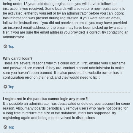
being under 13 years old during registration, you will have to follow the
instructions you received. Some boards will also require new registrations to
be activated, either by yourself or by an administrator before you can logon;
this information was present during registration. If you were sent an email,
follow the instructions. If you did not receive an email, you may have provided
an incorrect email address or the email may have been picked up by a spam
filer. If you are sure the email address you provided is correct, try contacting an
administrator.
Top
Why can’t I login?
There are several reasons why this could occur. First, ensure your username
and password are correct. If they are, contact a board administrator to make
sure you haven’t been banned. It is also possible the website owner has a
configuration error on their end, and they would need to fix it.
Top
I registered in the past but cannot login any more?!
It is possible an administrator has deactivated or deleted your account for some
reason. Also, many boards periodically remove users who have not posted for
a long time to reduce the size of the database. If this has happened, try
registering again and being more involved in discussions.
Top