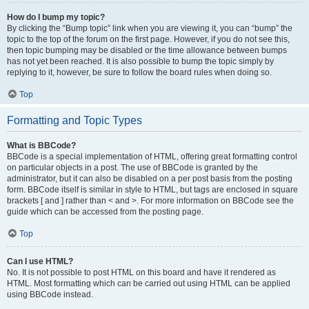
How do I bump my topic?
By clicking the “Bump topic” link when you are viewing it, you can “bump” the
topic to the top of the forum on the first page. However, if you do not see this,
then topic bumping may be disabled or the time allowance between bumps
has not yet been reached. It is also possible to bump the topic simply by
replying to it, however, be sure to follow the board rules when doing so.
Top
Formatting and Topic Types
What is BBCode?
BBCode is a special implementation of HTML, offering great formatting control
on particular objects in a post. The use of BBCode is granted by the
administrator, but it can also be disabled on a per post basis from the posting
form. BBCode itself is similar in style to HTML, but tags are enclosed in square
brackets [ and ] rather than < and >. For more information on BBCode see the
guide which can be accessed from the posting page.
Top
Can I use HTML?
No. It is not possible to post HTML on this board and have it rendered as
HTML. Most formatting which can be carried out using HTML can be applied
using BBCode instead.