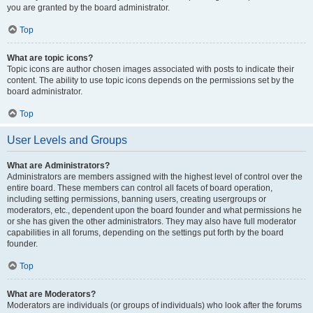
you are granted by the board administrator.
Top
What are topic icons?
Topic icons are author chosen images associated with posts to indicate their
content. The ability to use topic icons depends on the permissions set by the
board administrator.
Top
User Levels and Groups
What are Administrators?
Administrators are members assigned with the highest level of control over the
entire board. These members can control all facets of board operation,
including setting permissions, banning users, creating usergroups or
moderators, etc., dependent upon the board founder and what permissions he
or she has given the other administrators. They may also have full moderator
capabilities in all forums, depending on the settings put forth by the board
founder.
Top
What are Moderators?
Moderators are individuals (or groups of individuals) who look after the forums