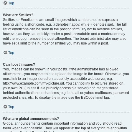
Top
What are Smilies?
Smilies, or Emoticons, are small images which can be used to express a
feeling using a short code, e.g. :) denotes happy, while :( denotes sad. The full
list of emoticons can be seen in the posting form. Try not to overuse smilies,
however, as they can quickly render a post unreadable and a moderator may
edit them out or remove the post altogether. The board administrator may also
have set a limit to the number of smilies you may use within a post.
Top
Can I post images?
Yes, images can be shown in your posts. If the administrator has allowed
attachments, you may be able to upload the image to the board. Otherwise, you
must link to an image stored on a publicly accessible web server, e.g.
http://www.example.com/my-picture.gif. You cannot link to pictures stored on
your own PC (unless it is a publicly accessible server) nor images stored
behind authentication mechanisms, e.g. hotmail or yahoo mailboxes, password
protected sites, etc. To display the image use the BBCode [img] tag.
Top
What are global announcements?
Global announcements contain important information and you should read
them whenever possible. They will appear at the top of every forum and within