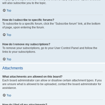
will also subscribe you to the topic.
Top
How do I subscribe to specific forums?
To subscribe to a specific forum, click the “Subscribe forum” link, at the bottom
of page, upon entering the forum.
Top
How do I remove my subscriptions?
To remove your subscriptions, go to your User Control Panel and follow the
links to your subscriptions.
Top
Attachments
What attachments are allowed on this board?
Each board administrator can allow or disallow certain attachment types. If you
are unsure what is allowed to be uploaded, contact the board administrator for
assistance.
Top
How do I find all my attachments?