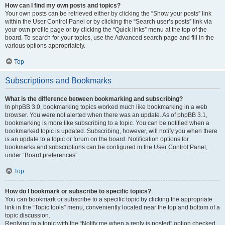
How can I find my own posts and topics?
Your own posts can be retrieved either by clicking the “Show your posts” link
within the User Control Panel or by clicking the “Search user’s posts” link via
your own profile page or by clicking the “Quick links” menu at the top of the
board. To search for your topics, use the Advanced search page and fill in the
various options appropriately.
Top
Subscriptions and Bookmarks
What is the difference between bookmarking and subscribing?
In phpBB 3.0, bookmarking topics worked much like bookmarking in a web
browser. You were not alerted when there was an update. As of phpBB 3.1,
bookmarking is more like subscribing to a topic. You can be notified when a
bookmarked topic is updated. Subscribing, however, will notify you when there
is an update to a topic or forum on the board. Notification options for
bookmarks and subscriptions can be configured in the User Control Panel,
under “Board preferences”.
Top
How do I bookmark or subscribe to specific topics?
You can bookmark or subscribe to a specific topic by clicking the appropriate
link in the “Topic tools” menu, conveniently located near the top and bottom of a
topic discussion.
Replying to a topic with the “Notify me when a reply is posted” option checked