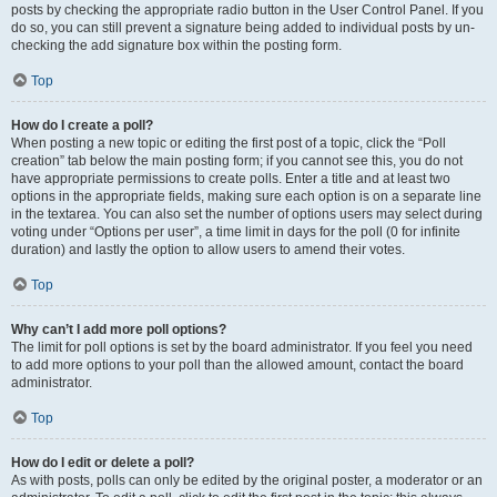
posts by checking the appropriate radio button in the User Control Panel. If you
do so, you can still prevent a signature being added to individual posts by un-
checking the add signature box within the posting form.
Top
How do I create a poll?
When posting a new topic or editing the first post of a topic, click the “Poll
creation” tab below the main posting form; if you cannot see this, you do not
have appropriate permissions to create polls. Enter a title and at least two
options in the appropriate fields, making sure each option is on a separate line
in the textarea. You can also set the number of options users may select during
voting under “Options per user”, a time limit in days for the poll (0 for infinite
duration) and lastly the option to allow users to amend their votes.
Top
Why can’t I add more poll options?
The limit for poll options is set by the board administrator. If you feel you need
to add more options to your poll than the allowed amount, contact the board
administrator.
Top
How do I edit or delete a poll?
As with posts, polls can only be edited by the original poster, a moderator or an