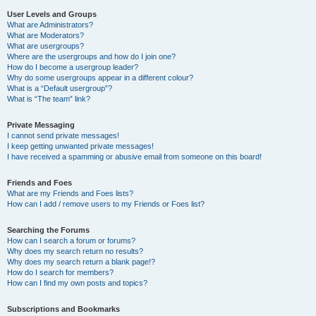
User Levels and Groups
What are Administrators?
What are Moderators?
What are usergroups?
Where are the usergroups and how do I join one?
How do I become a usergroup leader?
Why do some usergroups appear in a different colour?
What is a “Default usergroup”?
What is “The team” link?
Private Messaging
I cannot send private messages!
I keep getting unwanted private messages!
I have received a spamming or abusive email from someone on this board!
Friends and Foes
What are my Friends and Foes lists?
How can I add / remove users to my Friends or Foes list?
Searching the Forums
How can I search a forum or forums?
Why does my search return no results?
Why does my search return a blank page!?
How do I search for members?
How can I find my own posts and topics?
Subscriptions and Bookmarks