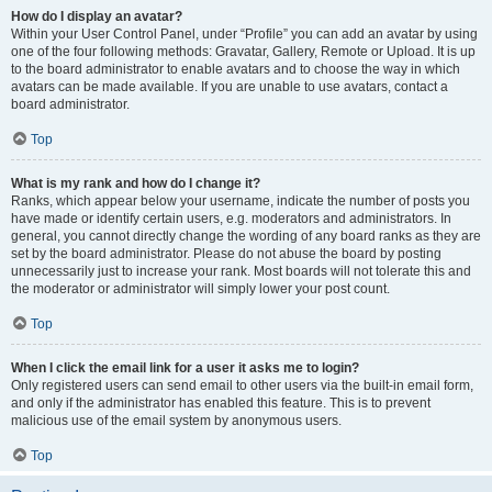
How do I display an avatar?
Within your User Control Panel, under “Profile” you can add an avatar by using
one of the four following methods: Gravatar, Gallery, Remote or Upload. It is up
to the board administrator to enable avatars and to choose the way in which
avatars can be made available. If you are unable to use avatars, contact a
board administrator.
Top
What is my rank and how do I change it?
Ranks, which appear below your username, indicate the number of posts you
have made or identify certain users, e.g. moderators and administrators. In
general, you cannot directly change the wording of any board ranks as they are
set by the board administrator. Please do not abuse the board by posting
unnecessarily just to increase your rank. Most boards will not tolerate this and
the moderator or administrator will simply lower your post count.
Top
When I click the email link for a user it asks me to login?
Only registered users can send email to other users via the built-in email form,
and only if the administrator has enabled this feature. This is to prevent
malicious use of the email system by anonymous users.
Top