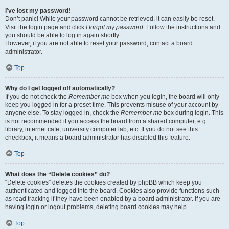
I’ve lost my password!
Don’t panic! While your password cannot be retrieved, it can easily be reset.
Visit the login page and click
I forgot my password
. Follow the instructions and
you should be able to log in again shortly.
However, if you are not able to reset your password, contact a board
administrator.
Top
Why do I get logged off automatically?
If you do not check the
Remember me
box when you login, the board will only
keep you logged in for a preset time. This prevents misuse of your account by
anyone else. To stay logged in, check the
Remember me
box during login. This
is not recommended if you access the board from a shared computer, e.g.
library, internet cafe, university computer lab, etc. If you do not see this
checkbox, it means a board administrator has disabled this feature.
Top
What does the “Delete cookies” do?
“Delete cookies” deletes the cookies created by phpBB which keep you
authenticated and logged into the board. Cookies also provide functions such
as read tracking if they have been enabled by a board administrator. If you are
having login or logout problems, deleting board cookies may help.
Top