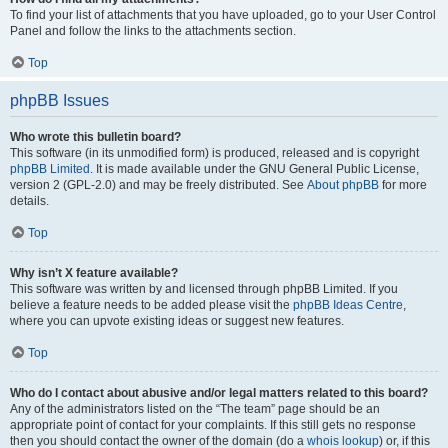
To find your list of attachments that you have uploaded, go to your User Control
Panel and follow the links to the attachments section.
Top
phpBB Issues
Who wrote this bulletin board?
This software (in its unmodified form) is produced, released and is copyright
phpBB Limited
. It is made available under the GNU General Public License,
version 2 (GPL-2.0) and may be freely distributed. See
About phpBB
for more
details.
Top
Why isn’t X feature available?
This software was written by and licensed through phpBB Limited. If you
believe a feature needs to be added please visit the
phpBB Ideas Centre
,
where you can upvote existing ideas or suggest new features.
Top
Who do I contact about abusive and/or legal matters related to this board?
Any of the administrators listed on the “The team” page should be an
appropriate point of contact for your complaints. If this still gets no response
then you should contact the owner of the domain (do a
whois lookup
) or, if this