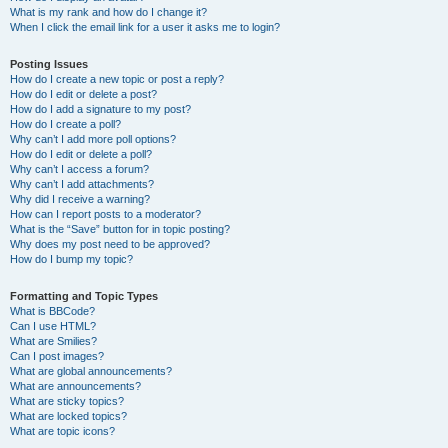
What is my rank and how do I change it?
When I click the email link for a user it asks me to login?
Posting Issues
How do I create a new topic or post a reply?
How do I edit or delete a post?
How do I add a signature to my post?
How do I create a poll?
Why can’t I add more poll options?
How do I edit or delete a poll?
Why can’t I access a forum?
Why can’t I add attachments?
Why did I receive a warning?
How can I report posts to a moderator?
What is the “Save” button for in topic posting?
Why does my post need to be approved?
How do I bump my topic?
Formatting and Topic Types
What is BBCode?
Can I use HTML?
What are Smilies?
Can I post images?
What are global announcements?
What are announcements?
What are sticky topics?
What are locked topics?
What are topic icons?