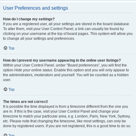
User Preferences and settings
How do I change my settings?
If you are a registered user, all your settings are stored in the board database.
To alter them, visit your User Control Panel; a link can usually be found by
clicking on your username at the top of board pages. This system will allow you
to change all your settings and preferences.
Top
How do I prevent my username appearing in the online user listings?
Within your User Control Panel, under “Board preferences”, you will find the
option
Hide your online status
. Enable this option and you will only appear to
the administrators, moderators and yourself. You will be counted as a hidden
user.
Top
The times are not correct!
It is possible the time displayed is from a timezone different from the one you
are in. If this is the case, visit your User Control Panel and change your
timezone to match your particular area, e.g. London, Paris, New York, Sydney,
etc. Please note that changing the timezone, like most settings, can only be
done by registered users. If you are not registered, this is a good time to do so.
Top