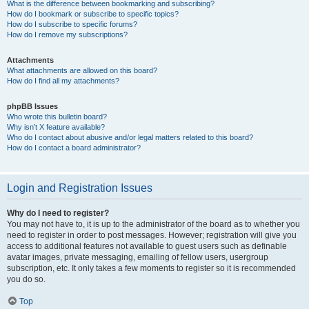
What is the difference between bookmarking and subscribing?
How do I bookmark or subscribe to specific topics?
How do I subscribe to specific forums?
How do I remove my subscriptions?
Attachments
What attachments are allowed on this board?
How do I find all my attachments?
phpBB Issues
Who wrote this bulletin board?
Why isn’t X feature available?
Who do I contact about abusive and/or legal matters related to this board?
How do I contact a board administrator?
Login and Registration Issues
Why do I need to register?
You may not have to, it is up to the administrator of the board as to whether you
need to register in order to post messages. However; registration will give you
access to additional features not available to guest users such as definable
avatar images, private messaging, emailing of fellow users, usergroup
subscription, etc. It only takes a few moments to register so it is recommended
you do so.
Top