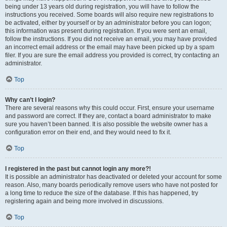
being under 13 years old during registration, you will have to follow the
instructions you received. Some boards will also require new registrations to
be activated, either by yourself or by an administrator before you can logon;
this information was present during registration. If you were sent an email,
follow the instructions. If you did not receive an email, you may have provided
an incorrect email address or the email may have been picked up by a spam
filer. If you are sure the email address you provided is correct, try contacting an
administrator.
Top
Why can’t I login?
There are several reasons why this could occur. First, ensure your username
and password are correct. If they are, contact a board administrator to make
sure you haven’t been banned. It is also possible the website owner has a
configuration error on their end, and they would need to fix it.
Top
I registered in the past but cannot login any more?!
It is possible an administrator has deactivated or deleted your account for some
reason. Also, many boards periodically remove users who have not posted for
a long time to reduce the size of the database. If this has happened, try
registering again and being more involved in discussions.
Top