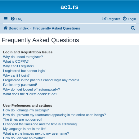
ac1.rs
FAQ
Register
Login
S
Board index
Frequently Asked Questions
e
Frequently Asked Questions
a
r
Login and Registration Issues
Why do I need to register?
c
What is COPPA?
h
Why can’t I register?
I registered but cannot login!
Why can’t I login?
I registered in the past but cannot login any more?!
I’ve lost my password!
Why do I get logged off automatically?
What does the “Delete cookies” do?
User Preferences and settings
How do I change my settings?
How do I prevent my username appearing in the online user listings?
The times are not correct!
I changed the timezone and the time is still wrong!
My language is not in the list!
What are the images next to my username?
How do I display an avatar?