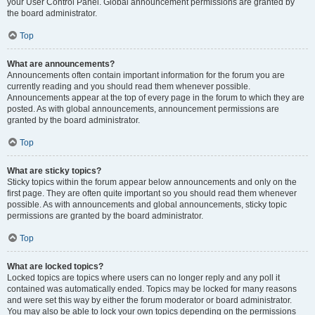
your User Control Panel. Global announcement permissions are granted by
the board administrator.
Top
What are announcements?
Announcements often contain important information for the forum you are
currently reading and you should read them whenever possible.
Announcements appear at the top of every page in the forum to which they are
posted. As with global announcements, announcement permissions are
granted by the board administrator.
Top
What are sticky topics?
Sticky topics within the forum appear below announcements and only on the
first page. They are often quite important so you should read them whenever
possible. As with announcements and global announcements, sticky topic
permissions are granted by the board administrator.
Top
What are locked topics?
Locked topics are topics where users can no longer reply and any poll it
contained was automatically ended. Topics may be locked for many reasons
and were set this way by either the forum moderator or board administrator.
You may also be able to lock your own topics depending on the permissions