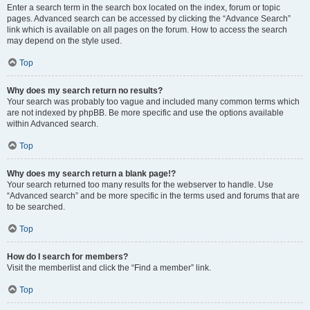
Enter a search term in the search box located on the index, forum or topic
pages. Advanced search can be accessed by clicking the “Advance Search”
link which is available on all pages on the forum. How to access the search
may depend on the style used.
Top
Why does my search return no results?
Your search was probably too vague and included many common terms which
are not indexed by phpBB. Be more specific and use the options available
within Advanced search.
Top
Why does my search return a blank page!?
Your search returned too many results for the webserver to handle. Use
“Advanced search” and be more specific in the terms used and forums that are
to be searched.
Top
How do I search for members?
Visit the memberlist and click the “Find a member” link.
Top