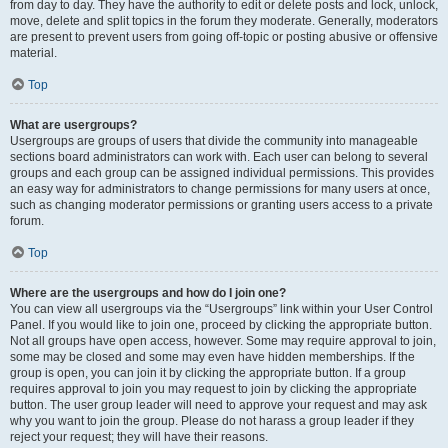
from day to day. They have the authority to edit or delete posts and lock, unlock,
move, delete and split topics in the forum they moderate. Generally, moderators
are present to prevent users from going off-topic or posting abusive or offensive
material.
Top
What are usergroups?
Usergroups are groups of users that divide the community into manageable
sections board administrators can work with. Each user can belong to several
groups and each group can be assigned individual permissions. This provides
an easy way for administrators to change permissions for many users at once,
such as changing moderator permissions or granting users access to a private
forum.
Top
Where are the usergroups and how do I join one?
You can view all usergroups via the “Usergroups” link within your User Control
Panel. If you would like to join one, proceed by clicking the appropriate button.
Not all groups have open access, however. Some may require approval to join,
some may be closed and some may even have hidden memberships. If the
group is open, you can join it by clicking the appropriate button. If a group
requires approval to join you may request to join by clicking the appropriate
button. The user group leader will need to approve your request and may ask
why you want to join the group. Please do not harass a group leader if they
reject your request; they will have their reasons.