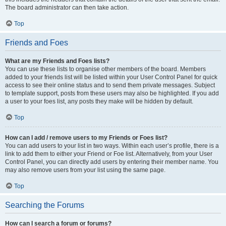
The board administrator can then take action.
Top
Friends and Foes
What are my Friends and Foes lists?
You can use these lists to organise other members of the board. Members
added to your friends list will be listed within your User Control Panel for quick
access to see their online status and to send them private messages. Subject
to template support, posts from these users may also be highlighted. If you add
a user to your foes list, any posts they make will be hidden by default.
Top
How can I add / remove users to my Friends or Foes list?
You can add users to your list in two ways. Within each user’s profile, there is a
link to add them to either your Friend or Foe list. Alternatively, from your User
Control Panel, you can directly add users by entering their member name. You
may also remove users from your list using the same page.
Top
Searching the Forums
How can I search a forum or forums?