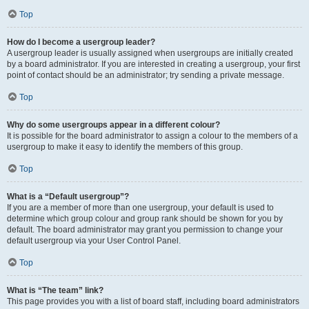
Top
How do I become a usergroup leader?
A usergroup leader is usually assigned when usergroups are initially created
by a board administrator. If you are interested in creating a usergroup, your first
point of contact should be an administrator; try sending a private message.
Top
Why do some usergroups appear in a different colour?
It is possible for the board administrator to assign a colour to the members of a
usergroup to make it easy to identify the members of this group.
Top
What is a “Default usergroup”?
If you are a member of more than one usergroup, your default is used to
determine which group colour and group rank should be shown for you by
default. The board administrator may grant you permission to change your
default usergroup via your User Control Panel.
Top
What is “The team” link?
This page provides you with a list of board staff, including board administrators