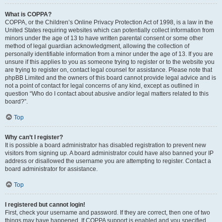
What is COPPA?
COPPA, or the Children’s Online Privacy Protection Act of 1998, is a law in the
United States requiring websites which can potentially collect information from
minors under the age of 13 to have written parental consent or some other
method of legal guardian acknowledgment, allowing the collection of
personally identifiable information from a minor under the age of 13. If you are
unsure if this applies to you as someone trying to register or to the website you
are trying to register on, contact legal counsel for assistance. Please note that
phpBB Limited and the owners of this board cannot provide legal advice and is
not a point of contact for legal concerns of any kind, except as outlined in
question “Who do I contact about abusive and/or legal matters related to this
board?”.
Top
Why can’t I register?
It is possible a board administrator has disabled registration to prevent new
visitors from signing up. A board administrator could have also banned your IP
address or disallowed the username you are attempting to register. Contact a
board administrator for assistance.
Top
I registered but cannot login!
First, check your username and password. If they are correct, then one of two
things may have happened. If COPPA support is enabled and you specified