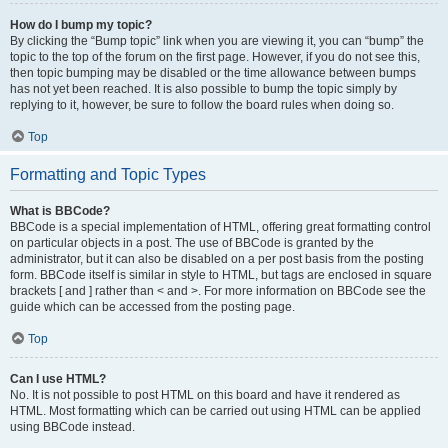
How do I bump my topic?
By clicking the “Bump topic” link when you are viewing it, you can “bump” the
topic to the top of the forum on the first page. However, if you do not see this,
then topic bumping may be disabled or the time allowance between bumps
has not yet been reached. It is also possible to bump the topic simply by
replying to it, however, be sure to follow the board rules when doing so.
Top
Formatting and Topic Types
What is BBCode?
BBCode is a special implementation of HTML, offering great formatting control
on particular objects in a post. The use of BBCode is granted by the
administrator, but it can also be disabled on a per post basis from the posting
form. BBCode itself is similar in style to HTML, but tags are enclosed in square
brackets [ and ] rather than < and >. For more information on BBCode see the
guide which can be accessed from the posting page.
Top
Can I use HTML?
No. It is not possible to post HTML on this board and have it rendered as
HTML. Most formatting which can be carried out using HTML can be applied
using BBCode instead.