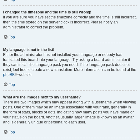
I changed the timezone and the time is still wrong!
If you are sure you have set the timezone correctly and the time is still incorrect,
then the time stored on the server clock is incorrect. Please notify an
administrator to correct the problem.
Top
My language is not in the list!
Either the administrator has not installed your language or nobody has
translated this board into your language. Try asking a board administrator if
they can install the language pack you need. If the language pack does not
exist, feel free to create a new translation. More information can be found at the
phpBB
® website.
Top
What are the images next to my username?
There are two images which may appear along with a username when viewing
posts. One of them may be an image associated with your rank, generally in
the form of stars, blocks or dots, indicating how many posts you have made or
your status on the board. Another, usually larger, image is known as an avatar
and is generally unique or personal to each user.
Top