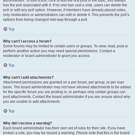
administrator. To edit a poll, click to edit the first post in the topic; this always
has the poll associated with it. If no one has cast a vote, users can delete the
poll or edit any poll option. However, if members have already placed votes,
only moderators or administrators can edit or delete it. This prevents the poll’s
options from being changed mid-way through a poll.
Top
Why can’t I access a forum?
Some forums may be limited to certain users or groups. To view, read, post or
perform another action you may need special permissions. Contact a
moderator or board administrator to grant you access.
Top
Why can’t I add attachments?
Attachment permissions are granted on a per forum, per group, or per user
basis. The board administrator may not have allowed attachments to be added
for the specific forum you are posting in, or perhaps only certain groups can
post attachments. Contact the board administrator if you are unsure about why
you are unable to add attachments.
Top
Why did I receive a warning?
Each board administrator has their own set of rules for their site. If you have
broken a rule, you may be issued a warning. Please note that this is the board