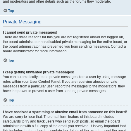
and moderators and other details such as the forums they moderate.
Top
Private Messaging
I cannot send private messages!
There are three reasons for this; you are not registered and/or not logged on,
the board administrator has disabled private messaging for the entire board, or
the board administrator has prevented you from sending messages. Contact a
board administrator for more information.
Top
I keep getting unwanted private messages!
You can automatically delete private messages from a user by using message
rules within your User Control Panel. If you are receiving abusive private
messages from a particular user, report the messages to the moderators; they
have the power to prevent a user from sending private messages.
Top
I have received a spamming or abusive email from someone on this board!
We are sorry to hear that. The email form feature of this board includes
safeguards to try and track users who send such posts, so email the board
administrator with a full copy of the email you received. It is very important that
this includes the headers that contain the details of the user that sent the email.