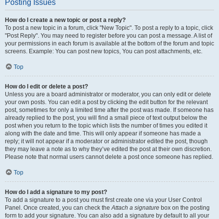
Posting Issues
How do I create a new topic or post a reply?
To post a new topic in a forum, click "New Topic". To post a reply to a topic, click
"Post Reply". You may need to register before you can post a message. A list of
your permissions in each forum is available at the bottom of the forum and topic
screens. Example: You can post new topics, You can post attachments, etc.
Top
How do I edit or delete a post?
Unless you are a board administrator or moderator, you can only edit or delete
your own posts. You can edit a post by clicking the edit button for the relevant
post, sometimes for only a limited time after the post was made. If someone has
already replied to the post, you will find a small piece of text output below the
post when you return to the topic which lists the number of times you edited it
along with the date and time. This will only appear if someone has made a
reply; it will not appear if a moderator or administrator edited the post, though
they may leave a note as to why they’ve edited the post at their own discretion.
Please note that normal users cannot delete a post once someone has replied.
Top
How do I add a signature to my post?
To add a signature to a post you must first create one via your User Control
Panel. Once created, you can check the
Attach a signature
box on the posting
form to add your signature. You can also add a signature by default to all your