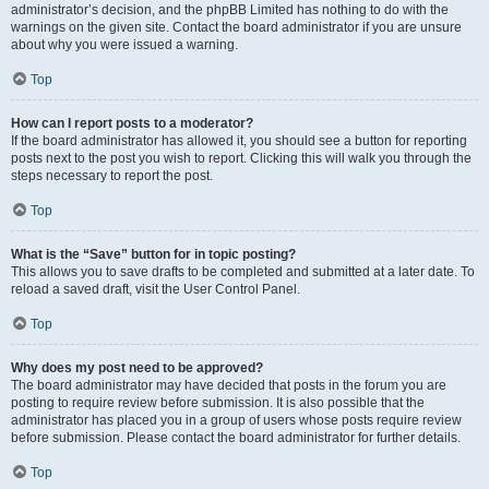
administrator’s decision, and the phpBB Limited has nothing to do with the
warnings on the given site. Contact the board administrator if you are unsure
about why you were issued a warning.
Top
How can I report posts to a moderator?
If the board administrator has allowed it, you should see a button for reporting
posts next to the post you wish to report. Clicking this will walk you through the
steps necessary to report the post.
Top
What is the “Save” button for in topic posting?
This allows you to save drafts to be completed and submitted at a later date. To
reload a saved draft, visit the User Control Panel.
Top
Why does my post need to be approved?
The board administrator may have decided that posts in the forum you are
posting to require review before submission. It is also possible that the
administrator has placed you in a group of users whose posts require review
before submission. Please contact the board administrator for further details.
Top