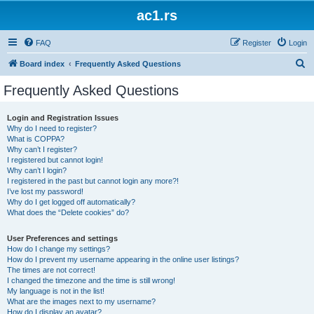
ac1.rs
FAQ
Register
Login
S
Board index
Frequently Asked Questions
e
Frequently Asked Questions
a
r
Login and Registration Issues
Why do I need to register?
c
What is COPPA?
h
Why can’t I register?
I registered but cannot login!
Why can’t I login?
I registered in the past but cannot login any more?!
I’ve lost my password!
Why do I get logged off automatically?
What does the “Delete cookies” do?
User Preferences and settings
How do I change my settings?
How do I prevent my username appearing in the online user listings?
The times are not correct!
I changed the timezone and the time is still wrong!
My language is not in the list!
What are the images next to my username?
How do I display an avatar?