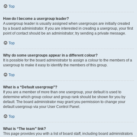
Top
How do I become a usergroup leader?
A usergroup leader is usually assigned when usergroups are initially created
by a board administrator. If you are interested in creating a usergroup, your first
point of contact should be an administrator; try sending a private message.
Top
Why do some usergroups appear in a different colour?
It is possible for the board administrator to assign a colour to the members of a
usergroup to make it easy to identify the members of this group.
Top
What is a “Default usergroup”?
If you are a member of more than one usergroup, your default is used to
determine which group colour and group rank should be shown for you by
default. The board administrator may grant you permission to change your
default usergroup via your User Control Panel.
Top
What is “The team” link?
This page provides you with a list of board staff, including board administrators