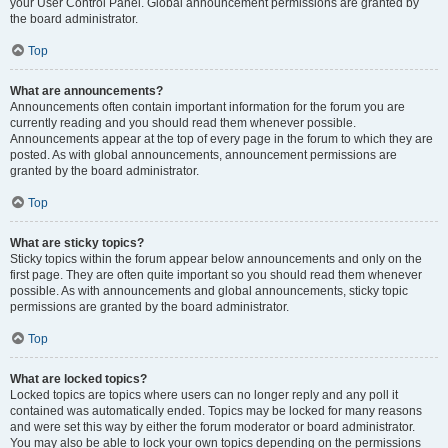
your User Control Panel. Global announcement permissions are granted by
the board administrator.
Top
What are announcements?
Announcements often contain important information for the forum you are
currently reading and you should read them whenever possible.
Announcements appear at the top of every page in the forum to which they are
posted. As with global announcements, announcement permissions are
granted by the board administrator.
Top
What are sticky topics?
Sticky topics within the forum appear below announcements and only on the
first page. They are often quite important so you should read them whenever
possible. As with announcements and global announcements, sticky topic
permissions are granted by the board administrator.
Top
What are locked topics?
Locked topics are topics where users can no longer reply and any poll it
contained was automatically ended. Topics may be locked for many reasons
and were set this way by either the forum moderator or board administrator.
You may also be able to lock your own topics depending on the permissions