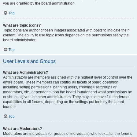
you are granted by the board administrator.
Top
What are topic icons?
Topic icons are author chosen images associated with posts to indicate their
content. The ability to use topic icons depends on the permissions set by the
board administrator.
Top
User Levels and Groups
What are Administrators?
Administrators are members assigned with the highest level of control over the
entire board. These members can control all facets of board operation,
including setting permissions, banning users, creating usergroups or
moderators, etc., dependent upon the board founder and what permissions he
or she has given the other administrators. They may also have full moderator
capabilities in all forums, depending on the settings put forth by the board
founder.
Top
What are Moderators?
Moderators are individuals (or groups of individuals) who look after the forums