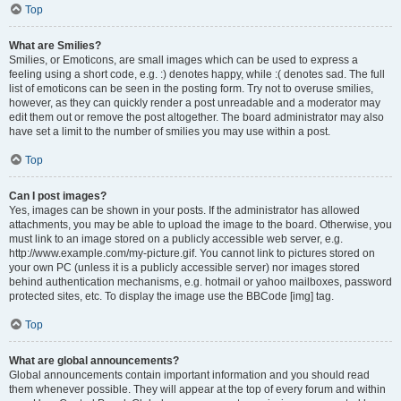
Top
What are Smilies?
Smilies, or Emoticons, are small images which can be used to express a
feeling using a short code, e.g. :) denotes happy, while :( denotes sad. The full
list of emoticons can be seen in the posting form. Try not to overuse smilies,
however, as they can quickly render a post unreadable and a moderator may
edit them out or remove the post altogether. The board administrator may also
have set a limit to the number of smilies you may use within a post.
Top
Can I post images?
Yes, images can be shown in your posts. If the administrator has allowed
attachments, you may be able to upload the image to the board. Otherwise, you
must link to an image stored on a publicly accessible web server, e.g.
http://www.example.com/my-picture.gif. You cannot link to pictures stored on
your own PC (unless it is a publicly accessible server) nor images stored
behind authentication mechanisms, e.g. hotmail or yahoo mailboxes, password
protected sites, etc. To display the image use the BBCode [img] tag.
Top
What are global announcements?
Global announcements contain important information and you should read
them whenever possible. They will appear at the top of every forum and within