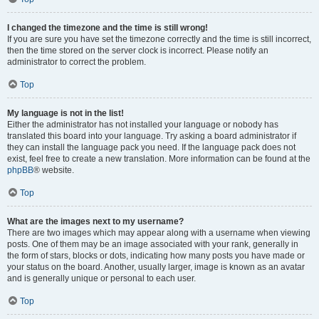
I changed the timezone and the time is still wrong!
If you are sure you have set the timezone correctly and the time is still incorrect,
then the time stored on the server clock is incorrect. Please notify an
administrator to correct the problem.
Top
My language is not in the list!
Either the administrator has not installed your language or nobody has
translated this board into your language. Try asking a board administrator if
they can install the language pack you need. If the language pack does not
exist, feel free to create a new translation. More information can be found at the
phpBB
® website.
Top
What are the images next to my username?
There are two images which may appear along with a username when viewing
posts. One of them may be an image associated with your rank, generally in
the form of stars, blocks or dots, indicating how many posts you have made or
your status on the board. Another, usually larger, image is known as an avatar
and is generally unique or personal to each user.
Top