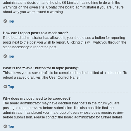
administrator’s decision, and the phpBB Limited has nothing to do with the
warnings on the given site. Contact the board administrator if you are unsure
about why you were issued a warning.
Top
How can I report posts to a moderator?
If the board administrator has allowed it, you should see a button for reporting
posts next to the post you wish to report. Clicking this will walk you through the
steps necessary to report the post.
Top
What is the “Save” button for in topic posting?
This allows you to save drafts to be completed and submitted at a later date. To
reload a saved draft, visit the User Control Panel.
Top
Why does my post need to be approved?
The board administrator may have decided that posts in the forum you are
posting to require review before submission. It is also possible that the
administrator has placed you in a group of users whose posts require review
before submission. Please contact the board administrator for further details.
Top