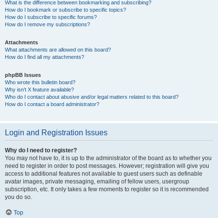
What is the difference between bookmarking and subscribing?
How do I bookmark or subscribe to specific topics?
How do I subscribe to specific forums?
How do I remove my subscriptions?
Attachments
What attachments are allowed on this board?
How do I find all my attachments?
phpBB Issues
Who wrote this bulletin board?
Why isn’t X feature available?
Who do I contact about abusive and/or legal matters related to this board?
How do I contact a board administrator?
Login and Registration Issues
Why do I need to register?
You may not have to, it is up to the administrator of the board as to whether you
need to register in order to post messages. However; registration will give you
access to additional features not available to guest users such as definable
avatar images, private messaging, emailing of fellow users, usergroup
subscription, etc. It only takes a few moments to register so it is recommended
you do so.
Top