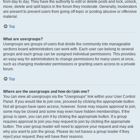
from day to day. They have the authority to edit or delete posts and lock, unlock,
move, delete and split topics in the forum they moderate. Generally, moderators
are present to prevent users from going off-topic or posting abusive or offensive
material.
Top
What are usergroups?
Usergroups are groups of users that divide the community into manageable
sections board administrators can work with. Each user can belong to several
groups and each group can be assigned individual permissions. This provides
an easy way for administrators to change permissions for many users at once,
such as changing moderator permissions or granting users access to a private
forum.
Top
Where are the usergroups and how do I join one?
You can view all usergroups via the “Usergroups” link within your User Control
Panel. If you would like to join one, proceed by clicking the appropriate button.
Not all groups have open access, however. Some may require approval to join,
some may be closed and some may even have hidden memberships. If the
group is open, you can join it by clicking the appropriate button. If a group
requires approval to join you may request to join by clicking the appropriate
button. The user group leader will need to approve your request and may ask
why you want to join the group. Please do not harass a group leader if they
reject your request; they will have their reasons.