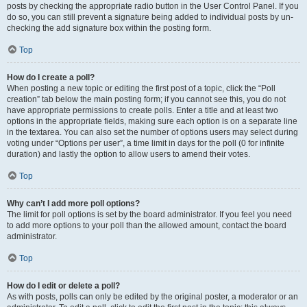
posts by checking the appropriate radio button in the User Control Panel. If you
do so, you can still prevent a signature being added to individual posts by un-
checking the add signature box within the posting form.
Top
How do I create a poll?
When posting a new topic or editing the first post of a topic, click the “Poll
creation” tab below the main posting form; if you cannot see this, you do not
have appropriate permissions to create polls. Enter a title and at least two
options in the appropriate fields, making sure each option is on a separate line
in the textarea. You can also set the number of options users may select during
voting under “Options per user”, a time limit in days for the poll (0 for infinite
duration) and lastly the option to allow users to amend their votes.
Top
Why can’t I add more poll options?
The limit for poll options is set by the board administrator. If you feel you need
to add more options to your poll than the allowed amount, contact the board
administrator.
Top
How do I edit or delete a poll?
As with posts, polls can only be edited by the original poster, a moderator or an