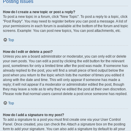
Posting Issues
How do I create a new topic or post a reply?
To post a new topic in a forum, click "New Topic". To post a reply to a topic, click
"Post Reply". You may need to register before you can post a message. A list of
your permissions in each forum is available at the bottom of the forum and topic
screens. Example: You can post new topics, You can post attachments, etc.
Top
How do I edit or delete a post?
Unless you are a board administrator or moderator, you can only edit or delete
your own posts. You can edit a post by clicking the edit button for the relevant
post, sometimes for only a limited time after the post was made. If someone has
already replied to the post, you will find a small piece of text output below the
post when you return to the topic which lists the number of times you edited it
along with the date and time. This will only appear if someone has made a
reply; it will not appear if a moderator or administrator edited the post, though
they may leave a note as to why they’ve edited the post at their own discretion.
Please note that normal users cannot delete a post once someone has replied.
Top
How do I add a signature to my post?
To add a signature to a post you must first create one via your User Control
Panel. Once created, you can check the
Attach a signature
box on the posting
form to add your signature. You can also add a signature by default to all your