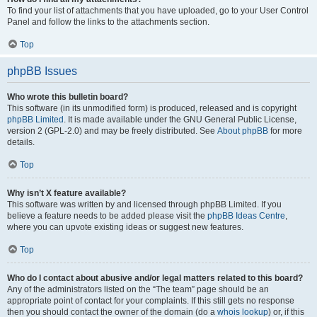
To find your list of attachments that you have uploaded, go to your User Control
Panel and follow the links to the attachments section.
Top
phpBB Issues
Who wrote this bulletin board?
This software (in its unmodified form) is produced, released and is copyright
phpBB Limited
. It is made available under the GNU General Public License,
version 2 (GPL-2.0) and may be freely distributed. See
About phpBB
for more
details.
Top
Why isn’t X feature available?
This software was written by and licensed through phpBB Limited. If you
believe a feature needs to be added please visit the
phpBB Ideas Centre
,
where you can upvote existing ideas or suggest new features.
Top
Who do I contact about abusive and/or legal matters related to this board?
Any of the administrators listed on the “The team” page should be an
appropriate point of contact for your complaints. If this still gets no response
then you should contact the owner of the domain (do a
whois lookup
) or, if this