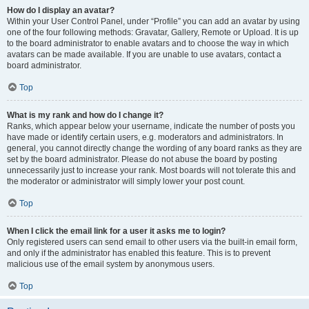
How do I display an avatar?
Within your User Control Panel, under “Profile” you can add an avatar by using
one of the four following methods: Gravatar, Gallery, Remote or Upload. It is up
to the board administrator to enable avatars and to choose the way in which
avatars can be made available. If you are unable to use avatars, contact a
board administrator.
Top
What is my rank and how do I change it?
Ranks, which appear below your username, indicate the number of posts you
have made or identify certain users, e.g. moderators and administrators. In
general, you cannot directly change the wording of any board ranks as they are
set by the board administrator. Please do not abuse the board by posting
unnecessarily just to increase your rank. Most boards will not tolerate this and
the moderator or administrator will simply lower your post count.
Top
When I click the email link for a user it asks me to login?
Only registered users can send email to other users via the built-in email form,
and only if the administrator has enabled this feature. This is to prevent
malicious use of the email system by anonymous users.
Top