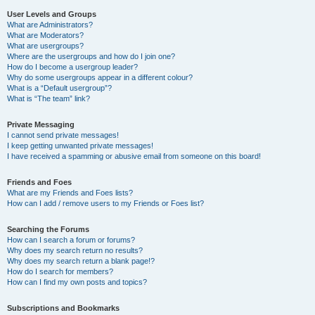
User Levels and Groups
What are Administrators?
What are Moderators?
What are usergroups?
Where are the usergroups and how do I join one?
How do I become a usergroup leader?
Why do some usergroups appear in a different colour?
What is a “Default usergroup”?
What is “The team” link?
Private Messaging
I cannot send private messages!
I keep getting unwanted private messages!
I have received a spamming or abusive email from someone on this board!
Friends and Foes
What are my Friends and Foes lists?
How can I add / remove users to my Friends or Foes list?
Searching the Forums
How can I search a forum or forums?
Why does my search return no results?
Why does my search return a blank page!?
How do I search for members?
How can I find my own posts and topics?
Subscriptions and Bookmarks