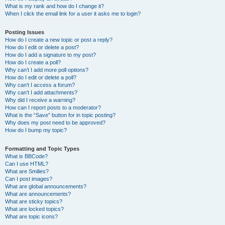
What is my rank and how do I change it?
When I click the email link for a user it asks me to login?
Posting Issues
How do I create a new topic or post a reply?
How do I edit or delete a post?
How do I add a signature to my post?
How do I create a poll?
Why can’t I add more poll options?
How do I edit or delete a poll?
Why can’t I access a forum?
Why can’t I add attachments?
Why did I receive a warning?
How can I report posts to a moderator?
What is the “Save” button for in topic posting?
Why does my post need to be approved?
How do I bump my topic?
Formatting and Topic Types
What is BBCode?
Can I use HTML?
What are Smilies?
Can I post images?
What are global announcements?
What are announcements?
What are sticky topics?
What are locked topics?
What are topic icons?