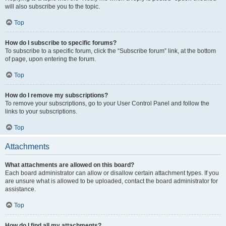
will also subscribe you to the topic.
Top
How do I subscribe to specific forums?
To subscribe to a specific forum, click the “Subscribe forum” link, at the bottom
of page, upon entering the forum.
Top
How do I remove my subscriptions?
To remove your subscriptions, go to your User Control Panel and follow the
links to your subscriptions.
Top
Attachments
What attachments are allowed on this board?
Each board administrator can allow or disallow certain attachment types. If you
are unsure what is allowed to be uploaded, contact the board administrator for
assistance.
Top
How do I find all my attachments?