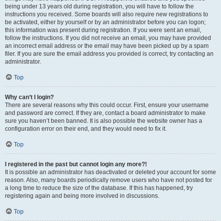
being under 13 years old during registration, you will have to follow the
instructions you received. Some boards will also require new registrations to
be activated, either by yourself or by an administrator before you can logon;
this information was present during registration. If you were sent an email,
follow the instructions. If you did not receive an email, you may have provided
an incorrect email address or the email may have been picked up by a spam
filer. If you are sure the email address you provided is correct, try contacting an
administrator.
Top
Why can’t I login?
There are several reasons why this could occur. First, ensure your username
and password are correct. If they are, contact a board administrator to make
sure you haven’t been banned. It is also possible the website owner has a
configuration error on their end, and they would need to fix it.
Top
I registered in the past but cannot login any more?!
It is possible an administrator has deactivated or deleted your account for some
reason. Also, many boards periodically remove users who have not posted for
a long time to reduce the size of the database. If this has happened, try
registering again and being more involved in discussions.
Top