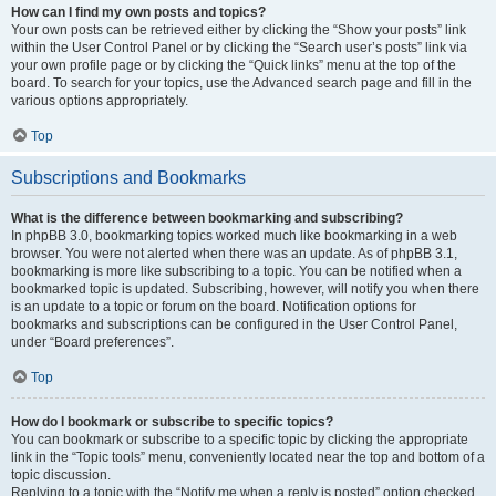
How can I find my own posts and topics?
Your own posts can be retrieved either by clicking the “Show your posts” link
within the User Control Panel or by clicking the “Search user’s posts” link via
your own profile page or by clicking the “Quick links” menu at the top of the
board. To search for your topics, use the Advanced search page and fill in the
various options appropriately.
Top
Subscriptions and Bookmarks
What is the difference between bookmarking and subscribing?
In phpBB 3.0, bookmarking topics worked much like bookmarking in a web
browser. You were not alerted when there was an update. As of phpBB 3.1,
bookmarking is more like subscribing to a topic. You can be notified when a
bookmarked topic is updated. Subscribing, however, will notify you when there
is an update to a topic or forum on the board. Notification options for
bookmarks and subscriptions can be configured in the User Control Panel,
under “Board preferences”.
Top
How do I bookmark or subscribe to specific topics?
You can bookmark or subscribe to a specific topic by clicking the appropriate
link in the “Topic tools” menu, conveniently located near the top and bottom of a
topic discussion.
Replying to a topic with the “Notify me when a reply is posted” option checked