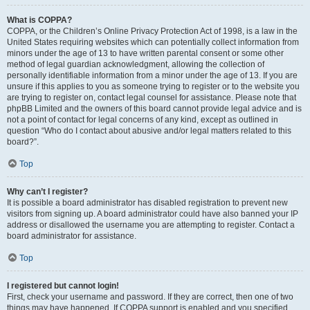
What is COPPA?
COPPA, or the Children’s Online Privacy Protection Act of 1998, is a law in the
United States requiring websites which can potentially collect information from
minors under the age of 13 to have written parental consent or some other
method of legal guardian acknowledgment, allowing the collection of
personally identifiable information from a minor under the age of 13. If you are
unsure if this applies to you as someone trying to register or to the website you
are trying to register on, contact legal counsel for assistance. Please note that
phpBB Limited and the owners of this board cannot provide legal advice and is
not a point of contact for legal concerns of any kind, except as outlined in
question “Who do I contact about abusive and/or legal matters related to this
board?”.
Top
Why can’t I register?
It is possible a board administrator has disabled registration to prevent new
visitors from signing up. A board administrator could have also banned your IP
address or disallowed the username you are attempting to register. Contact a
board administrator for assistance.
Top
I registered but cannot login!
First, check your username and password. If they are correct, then one of two
things may have happened. If COPPA support is enabled and you specified