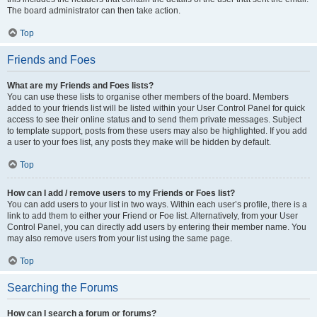
The board administrator can then take action.
Top
Friends and Foes
What are my Friends and Foes lists?
You can use these lists to organise other members of the board. Members
added to your friends list will be listed within your User Control Panel for quick
access to see their online status and to send them private messages. Subject
to template support, posts from these users may also be highlighted. If you add
a user to your foes list, any posts they make will be hidden by default.
Top
How can I add / remove users to my Friends or Foes list?
You can add users to your list in two ways. Within each user’s profile, there is a
link to add them to either your Friend or Foe list. Alternatively, from your User
Control Panel, you can directly add users by entering their member name. You
may also remove users from your list using the same page.
Top
Searching the Forums
How can I search a forum or forums?