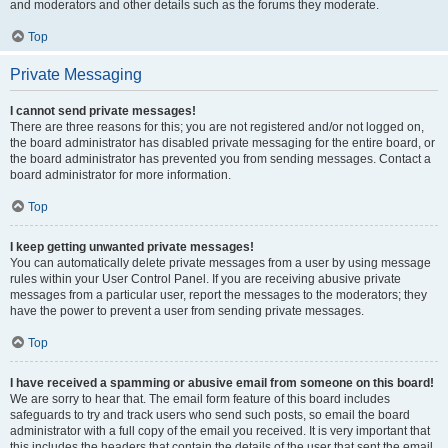
and moderators and other details such as the forums they moderate.
Top
Private Messaging
I cannot send private messages!
There are three reasons for this; you are not registered and/or not logged on,
the board administrator has disabled private messaging for the entire board, or
the board administrator has prevented you from sending messages. Contact a
board administrator for more information.
Top
I keep getting unwanted private messages!
You can automatically delete private messages from a user by using message
rules within your User Control Panel. If you are receiving abusive private
messages from a particular user, report the messages to the moderators; they
have the power to prevent a user from sending private messages.
Top
I have received a spamming or abusive email from someone on this board!
We are sorry to hear that. The email form feature of this board includes
safeguards to try and track users who send such posts, so email the board
administrator with a full copy of the email you received. It is very important that
this includes the headers that contain the details of the user that sent the email.