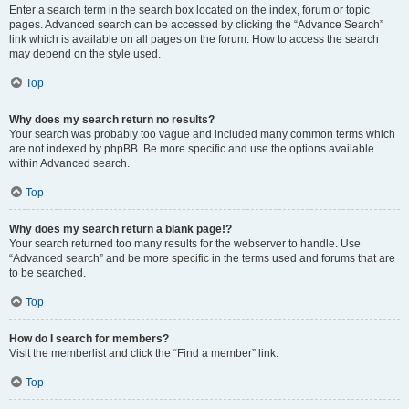
Enter a search term in the search box located on the index, forum or topic
pages. Advanced search can be accessed by clicking the “Advance Search”
link which is available on all pages on the forum. How to access the search
may depend on the style used.
Top
Why does my search return no results?
Your search was probably too vague and included many common terms which
are not indexed by phpBB. Be more specific and use the options available
within Advanced search.
Top
Why does my search return a blank page!?
Your search returned too many results for the webserver to handle. Use
“Advanced search” and be more specific in the terms used and forums that are
to be searched.
Top
How do I search for members?
Visit the memberlist and click the “Find a member” link.
Top