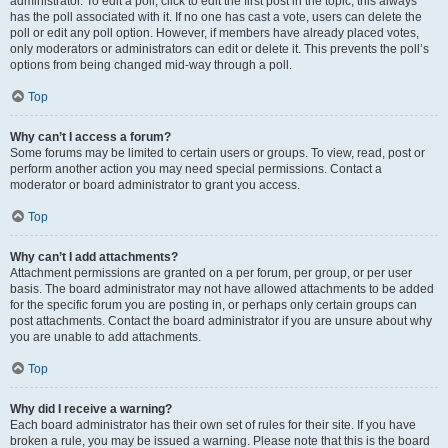
administrator. To edit a poll, click to edit the first post in the topic; this always
has the poll associated with it. If no one has cast a vote, users can delete the
poll or edit any poll option. However, if members have already placed votes,
only moderators or administrators can edit or delete it. This prevents the poll’s
options from being changed mid-way through a poll.
Top
Why can’t I access a forum?
Some forums may be limited to certain users or groups. To view, read, post or
perform another action you may need special permissions. Contact a
moderator or board administrator to grant you access.
Top
Why can’t I add attachments?
Attachment permissions are granted on a per forum, per group, or per user
basis. The board administrator may not have allowed attachments to be added
for the specific forum you are posting in, or perhaps only certain groups can
post attachments. Contact the board administrator if you are unsure about why
you are unable to add attachments.
Top
Why did I receive a warning?
Each board administrator has their own set of rules for their site. If you have
broken a rule, you may be issued a warning. Please note that this is the board