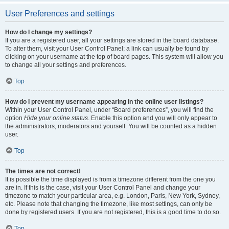
User Preferences and settings
How do I change my settings?
If you are a registered user, all your settings are stored in the board database.
To alter them, visit your User Control Panel; a link can usually be found by
clicking on your username at the top of board pages. This system will allow you
to change all your settings and preferences.
Top
How do I prevent my username appearing in the online user listings?
Within your User Control Panel, under “Board preferences”, you will find the
option
Hide your online status
. Enable this option and you will only appear to
the administrators, moderators and yourself. You will be counted as a hidden
user.
Top
The times are not correct!
It is possible the time displayed is from a timezone different from the one you
are in. If this is the case, visit your User Control Panel and change your
timezone to match your particular area, e.g. London, Paris, New York, Sydney,
etc. Please note that changing the timezone, like most settings, can only be
done by registered users. If you are not registered, this is a good time to do so.
Top