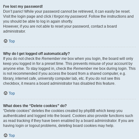
I’ve lost my password!
Don’t panic! While your password cannot be retrieved, it can easily be reset.
Visit the login page and click
I forgot my password
. Follow the instructions and
you should be able to log in again shortly.
However, if you are not able to reset your password, contact a board
administrator.
Top
Why do I get logged off automatically?
If you do not check the
Remember me
box when you login, the board will only
keep you logged in for a preset time. This prevents misuse of your account by
anyone else. To stay logged in, check the
Remember me
box during login. This
is not recommended if you access the board from a shared computer, e.g.
library, internet cafe, university computer lab, etc. If you do not see this
checkbox, it means a board administrator has disabled this feature.
Top
What does the “Delete cookies” do?
“Delete cookies” deletes the cookies created by phpBB which keep you
authenticated and logged into the board. Cookies also provide functions such
as read tracking if they have been enabled by a board administrator. If you are
having login or logout problems, deleting board cookies may help.
Top