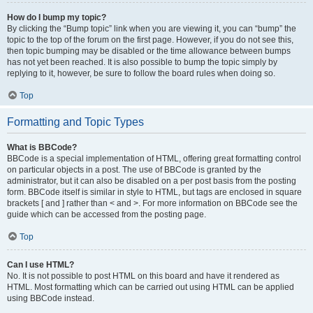
How do I bump my topic?
By clicking the “Bump topic” link when you are viewing it, you can “bump” the
topic to the top of the forum on the first page. However, if you do not see this,
then topic bumping may be disabled or the time allowance between bumps
has not yet been reached. It is also possible to bump the topic simply by
replying to it, however, be sure to follow the board rules when doing so.
Top
Formatting and Topic Types
What is BBCode?
BBCode is a special implementation of HTML, offering great formatting control
on particular objects in a post. The use of BBCode is granted by the
administrator, but it can also be disabled on a per post basis from the posting
form. BBCode itself is similar in style to HTML, but tags are enclosed in square
brackets [ and ] rather than < and >. For more information on BBCode see the
guide which can be accessed from the posting page.
Top
Can I use HTML?
No. It is not possible to post HTML on this board and have it rendered as
HTML. Most formatting which can be carried out using HTML can be applied
using BBCode instead.