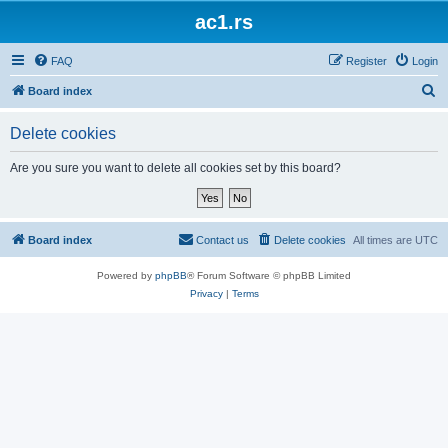
ac1.rs
FAQ
Register
Login
S
Board index
e
Delete cookies
a
r
Are you sure you want to delete all cookies set by this board?
c
h
Board index
Contact us
Delete cookies
All times are
UTC
Powered by
phpBB
® Forum Software © phpBB Limited
Privacy
|
Terms