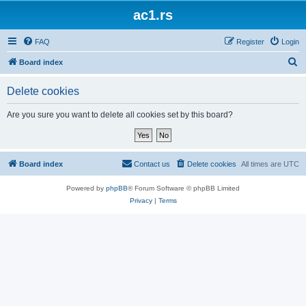
ac1.rs
FAQ
Register
Login
S
Board index
e
Delete cookies
a
r
Are you sure you want to delete all cookies set by this board?
c
h
Board index
Contact us
Delete cookies
All times are
UTC
Powered by
phpBB
® Forum Software © phpBB Limited
Privacy
|
Terms