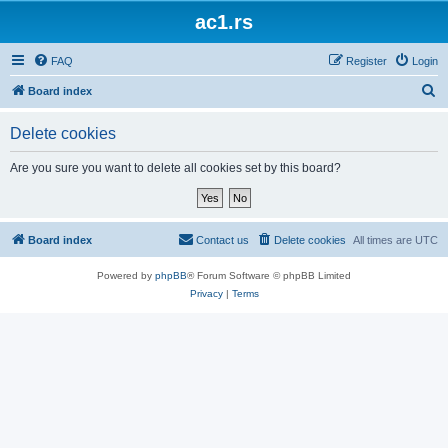
ac1.rs
FAQ
Register
Login
S
Board index
e
Delete cookies
a
r
Are you sure you want to delete all cookies set by this board?
c
h
Board index
Contact us
Delete cookies
All times are
UTC
Powered by
phpBB
® Forum Software © phpBB Limited
Privacy
|
Terms