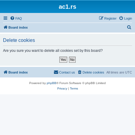
ac1.rs
FAQ
Register
Login
S
Board index
e
Delete cookies
a
r
Are you sure you want to delete all cookies set by this board?
c
h
Board index
Contact us
Delete cookies
All times are
UTC
Powered by
phpBB
® Forum Software © phpBB Limited
Privacy
|
Terms