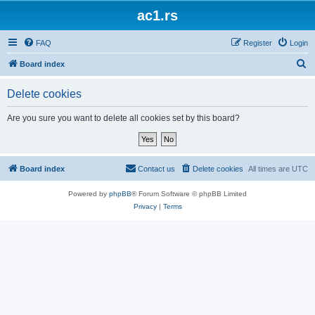
ac1.rs
FAQ
Register
Login
S
Board index
e
Delete cookies
a
r
Are you sure you want to delete all cookies set by this board?
c
h
Board index
Contact us
Delete cookies
All times are
UTC
Powered by
phpBB
® Forum Software © phpBB Limited
Privacy
|
Terms