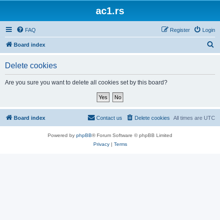
ac1.rs
FAQ
Register
Login
S
Board index
e
Delete cookies
a
r
Are you sure you want to delete all cookies set by this board?
c
h
Board index
Contact us
Delete cookies
All times are
UTC
Powered by
phpBB
® Forum Software © phpBB Limited
Privacy
|
Terms