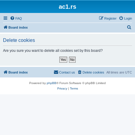
ac1.rs
FAQ
Register
Login
S
Board index
e
Delete cookies
a
r
Are you sure you want to delete all cookies set by this board?
c
h
Board index
Contact us
Delete cookies
All times are
UTC
Powered by
phpBB
® Forum Software © phpBB Limited
Privacy
|
Terms