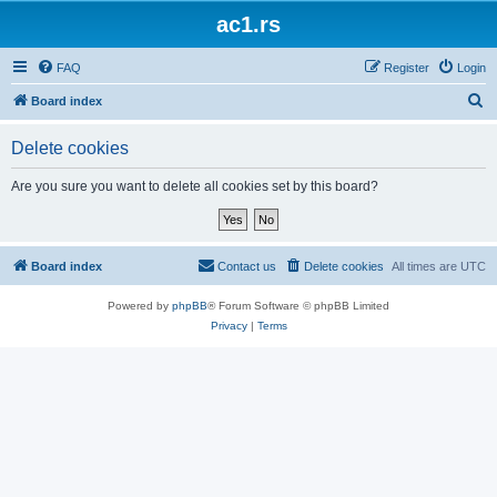
ac1.rs
FAQ
Register
Login
S
Board index
e
Delete cookies
a
r
Are you sure you want to delete all cookies set by this board?
c
h
Board index
Contact us
Delete cookies
All times are
UTC
Powered by
phpBB
® Forum Software © phpBB Limited
Privacy
|
Terms