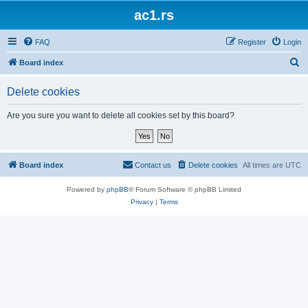
ac1.rs
FAQ
Register
Login
S
Board index
e
Delete cookies
a
r
Are you sure you want to delete all cookies set by this board?
c
h
Board index
Contact us
Delete cookies
All times are
UTC
Powered by
phpBB
® Forum Software © phpBB Limited
Privacy
|
Terms