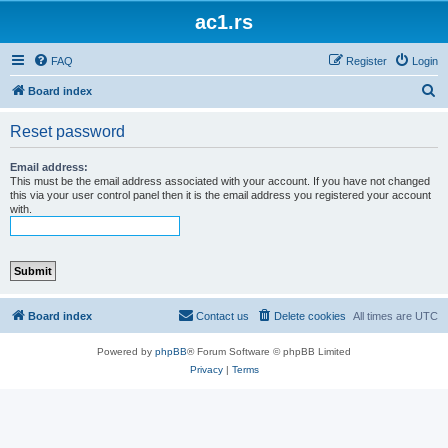
ac1.rs
FAQ
Register
Login
S
Board index
e
Reset password
a
r
Email address:
This must be the email address associated with your account. If you have not changed
c
this via your user control panel then it is the email address you registered your account
with.
h
Board index
Contact us
Delete cookies
All times are
UTC
Powered by
phpBB
® Forum Software © phpBB Limited
Privacy
|
Terms