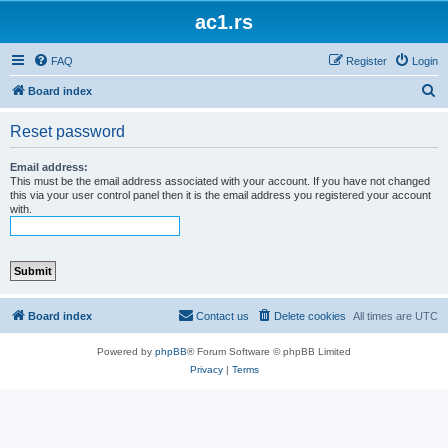
ac1.rs
FAQ
Register
Login
S
Board index
e
Reset password
a
r
Email address:
This must be the email address associated with your account. If you have not changed
c
this via your user control panel then it is the email address you registered your account
with.
h
Board index
Contact us
Delete cookies
All times are
UTC
Powered by
phpBB
® Forum Software © phpBB Limited
Privacy
|
Terms