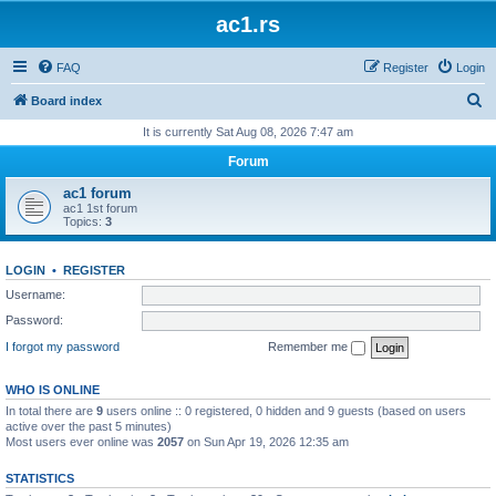
ac1.rs
FAQ
Register
Login
S
Board index
e
It is currently Sat Aug 08, 2026 7:47 am
a
Forum
r
ac1 forum
c
ac1 1st forum
Topics:
3
h
LOGIN
•
REGISTER
Username:
Password:
I forgot my password
Remember me
WHO IS ONLINE
In total there are
9
users online :: 0 registered, 0 hidden and 9 guests (based on users
active over the past 5 minutes)
Most users ever online was
2057
on Sun Apr 19, 2026 12:35 am
STATISTICS