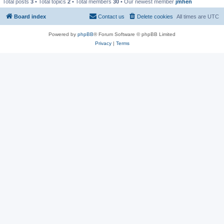
Total posts
3
• Total topics
2
• Total members
30
• Our newest member
jmhen
Board index
Contact us
Delete cookies
All times are
UTC
Powered by
phpBB
® Forum Software © phpBB Limited
Privacy
|
Terms