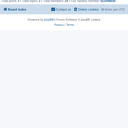
Total posts
3
• Total topics
2
• Total members
29
• Our newest member
ScottMom
Board index
Contact us
Delete cookies
All times are
UTC
Powered by
phpBB
® Forum Software © phpBB Limited
Privacy
|
Terms