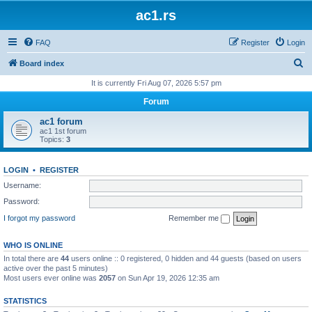
ac1.rs
FAQ
Register
Login
S
Board index
e
It is currently Fri Aug 07, 2026 5:57 pm
a
Forum
r
ac1 forum
c
ac1 1st forum
Topics:
3
h
LOGIN
•
REGISTER
Username:
Password:
I forgot my password
Remember me
WHO IS ONLINE
In total there are
44
users online :: 0 registered, 0 hidden and 44 guests (based on users
active over the past 5 minutes)
Most users ever online was
2057
on Sun Apr 19, 2026 12:35 am
STATISTICS