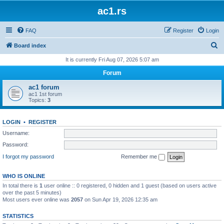
ac1.rs
FAQ
Register
Login
S
Board index
e
It is currently Fri Aug 07, 2026 5:07 am
a
Forum
r
ac1 forum
c
ac1 1st forum
Topics:
3
h
LOGIN
•
REGISTER
Username:
Password:
I forgot my password
Remember me
WHO IS ONLINE
In total there is
1
user online :: 0 registered, 0 hidden and 1 guest (based on users active
over the past 5 minutes)
Most users ever online was
2057
on Sun Apr 19, 2026 12:35 am
STATISTICS