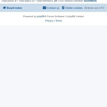
Total posts
3
• Total topics
2
• Total members
29
• Our newest member
ScottMom
Board index
Contact us
Delete cookies
All times are
UTC
Powered by
phpBB
® Forum Software © phpBB Limited
Privacy
|
Terms