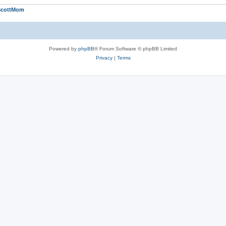
ScottMom
Powered by
phpBB
® Forum Software © phpBB Limited
Privacy
|
Terms