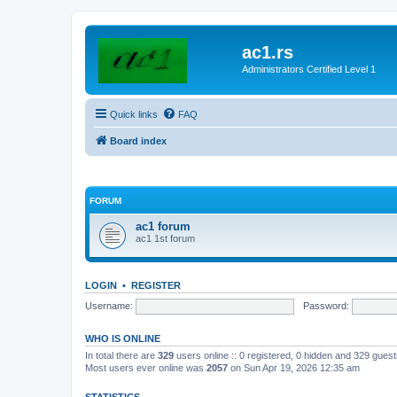
ac1.rs
Administrators Certified Level 1
Quick links
FAQ
Board index
FORUM
ac1 forum
ac1 1st forum
LOGIN
•
REGISTER
Username:
Password:
WHO IS ONLINE
In total there are
329
users online :: 0 registered, 0 hidden and 329 gues
Most users ever online was
2057
on Sun Apr 19, 2026 12:35 am