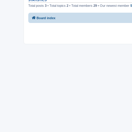
STATISTICS
Total posts
3
• Total topics
2
• Total members
29
• Our newest member
Board index