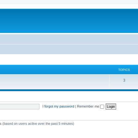
TOPICS
3
I forgot my password
|
Remember me
ts (based on users active over the past 5 minutes)