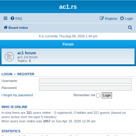
ac1.rs
FAQ
Register
Login
S
Board index
e
It is currently Thu Aug 06, 2026 1:44 pm
a
Forum
r
ac1 forum
c
ac1 1st forum
Topics:
3
h
LOGIN
•
REGISTER
Username:
Password:
I forgot my password
Remember me
WHO IS ONLINE
In total there are
321
users online :: 0 registered, 0 hidden and 321 guests (based on
users active over the past 5 minutes)
Most users ever online was
2057
on Sun Apr 19, 2026 12:35 am
STATISTICS