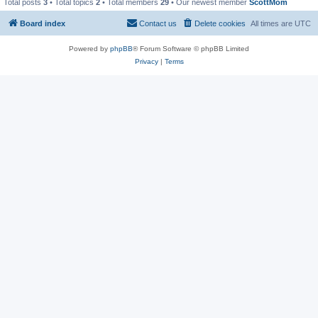
Total posts
3
• Total topics
2
• Total members
29
• Our newest member
ScottMom
Board index
Contact us
Delete cookies
All times are
UTC
Powered by
phpBB
® Forum Software © phpBB Limited
Privacy
|
Terms