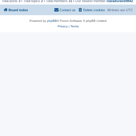
Total posts
3
• Total topics
2
• Total members
31
• Our newest member
claradurand9842
Board index
Contact us
Delete cookies
All times are
UTC
Powered by
phpBB
® Forum Software © phpBB Limited
Privacy
|
Terms