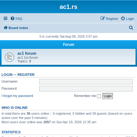
ac1.rs
FAQ
Register
Login
S
Board index
e
It is currently Sat Aug 08, 2026 3:57 pm
a
Forum
r
ac1 forum
c
ac1 1st forum
Topics:
3
h
LOGIN
•
REGISTER
Username:
Password:
I forgot my password
Remember me
WHO IS ONLINE
In total there are
36
users online :: 0 registered, 0 hidden and 36 guests (based on users
active over the past 5 minutes)
Most users ever online was
2057
on Sun Apr 19, 2026 12:35 am
STATISTICS