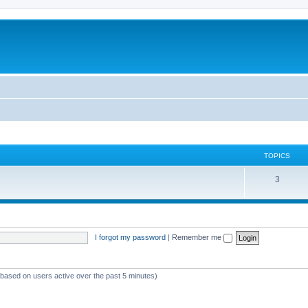
TOPICS
3
I forgot my password
|
Remember me
 (based on users active over the past 5 minutes)