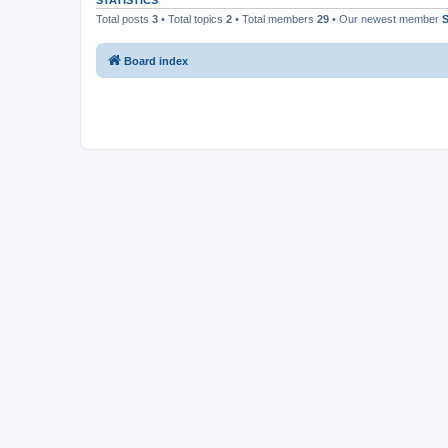
STATISTICS
Total posts
3
• Total topics
2
• Total members
29
• Our newest member
Board index