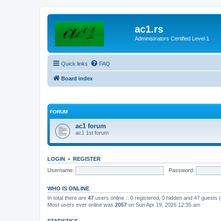
ac1.rs
Administrators Certified Level 1
Quick links
FAQ
Board index
FORUM
ac1 forum
ac1 1st forum
LOGIN
•
REGISTER
Username:
Password:
WHO IS ONLINE
In total there are
47
users online :: 0 registered, 0 hidden and 47 guests
Most users ever online was
2057
on Sun Apr 19, 2026 12:35 am