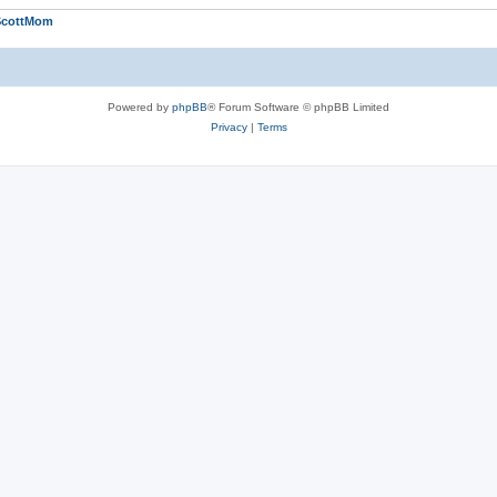
ScottMom
Powered by
phpBB
® Forum Software © phpBB Limited
Privacy
|
Terms