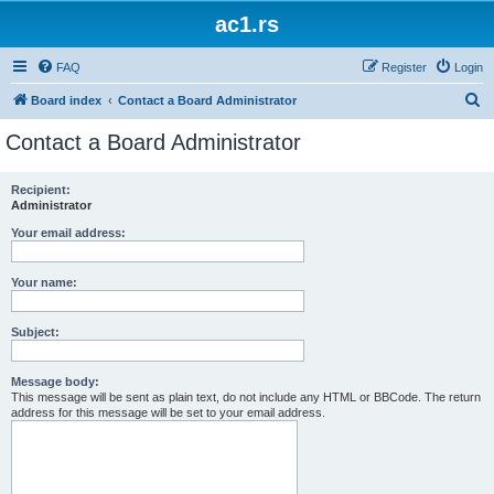
ac1.rs
FAQ
Register
Login
S
Board index
Contact a Board Administrator
e
Contact a Board Administrator
a
r
Recipient:
Administrator
c
h
Your email address:
Your name:
Subject:
Message body:
This message will be sent as plain text, do not include any HTML or BBCode. The return
address for this message will be set to your email address.