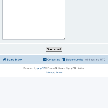
Board index
Contact us
Delete cookies
All times are
UTC
Powered by
phpBB
® Forum Software © phpBB Limited
Privacy
|
Terms