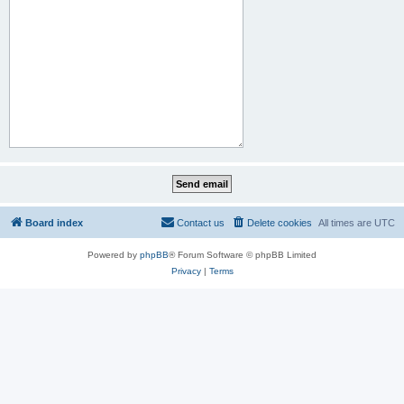
Board index
Contact us
Delete cookies
All times are
UTC
Powered by
phpBB
® Forum Software © phpBB Limited
Privacy
|
Terms