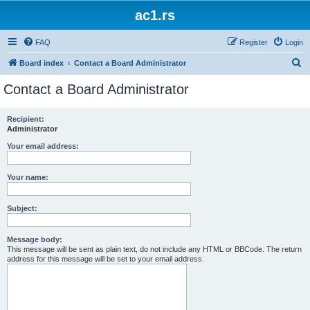
ac1.rs
FAQ
Register
Login
S
Board index
Contact a Board Administrator
e
Contact a Board Administrator
a
r
Recipient:
Administrator
c
h
Your email address:
Your name:
Subject:
Message body:
This message will be sent as plain text, do not include any HTML or BBCode. The return
address for this message will be set to your email address.