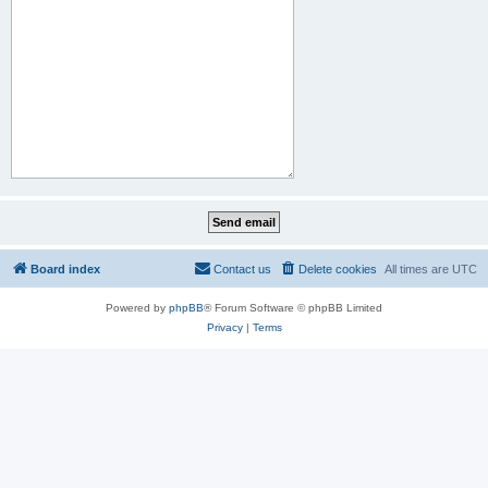
Board index
Contact us
Delete cookies
All times are
UTC
Powered by
phpBB
® Forum Software © phpBB Limited
Privacy
|
Terms