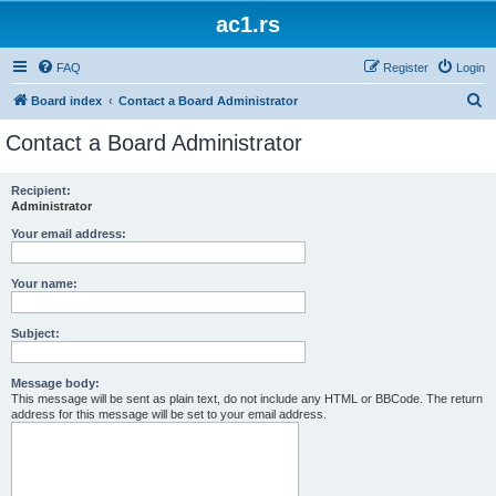
ac1.rs
FAQ
Register
Login
S
Board index
Contact a Board Administrator
e
Contact a Board Administrator
a
r
Recipient:
Administrator
c
h
Your email address:
Your name:
Subject:
Message body:
This message will be sent as plain text, do not include any HTML or BBCode. The return
address for this message will be set to your email address.