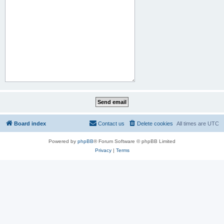
Board index
Contact us
Delete cookies
All times are
UTC
Powered by
phpBB
® Forum Software © phpBB Limited
Privacy
|
Terms