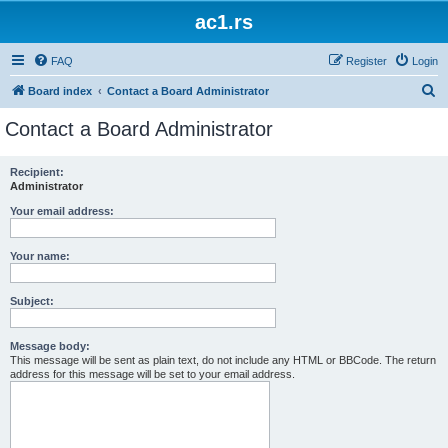
ac1.rs
FAQ
Register
Login
S
Board index
Contact a Board Administrator
e
Contact a Board Administrator
a
r
Recipient:
Administrator
c
h
Your email address:
Your name:
Subject:
Message body:
This message will be sent as plain text, do not include any HTML or BBCode. The return
address for this message will be set to your email address.