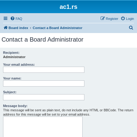
ac1.rs
FAQ
Register
Login
S
Board index
Contact a Board Administrator
e
Contact a Board Administrator
a
r
Recipient:
Administrator
c
h
Your email address:
Your name:
Subject:
Message body:
This message will be sent as plain text, do not include any HTML or BBCode. The return
address for this message will be set to your email address.