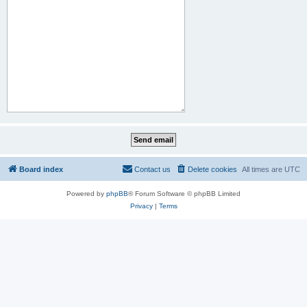
Board index
Contact us
Delete cookies
All times are
UTC
Powered by
phpBB
® Forum Software © phpBB Limited
Privacy
|
Terms