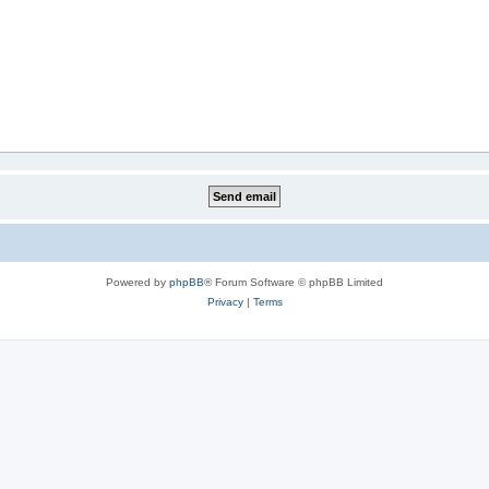
Powered by
phpBB
® Forum Software © phpBB Limited
Privacy
|
Terms