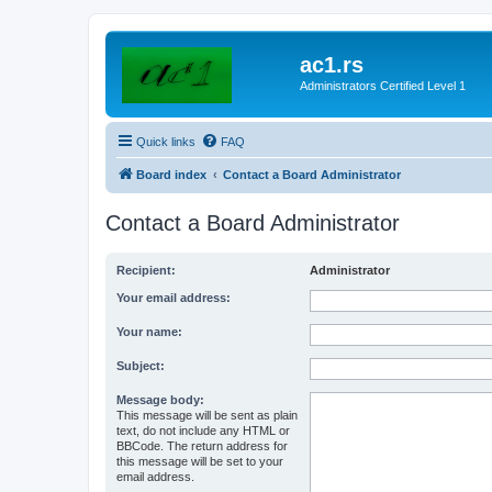
ac1.rs
Administrators Certified Level 1
Quick links
FAQ
Board index
Contact a Board Administrator
Contact a Board Administrator
Recipient:
Administrator
Your email address:
Your name:
Subject:
Message body:
This message will be sent as plain
text, do not include any HTML or
BBCode. The return address for
this message will be set to your
email address.