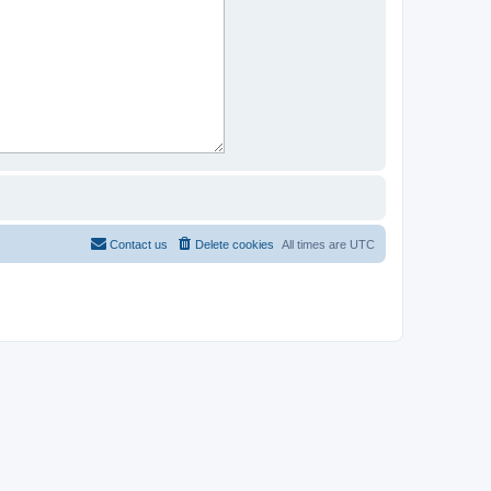
Contact us
Delete cookies
All times are
UTC