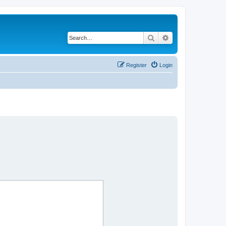
Search
Advanced search
Register
Login