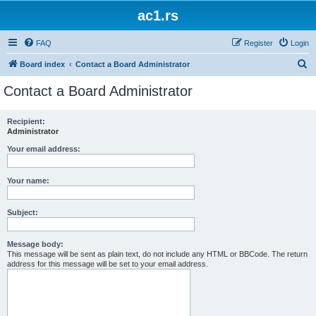
ac1.rs
FAQ
Register
Login
S
Board index
Contact a Board Administrator
e
Contact a Board Administrator
a
r
Recipient:
Administrator
c
h
Your email address:
Your name:
Subject:
Message body:
This message will be sent as plain text, do not include any HTML or BBCode. The return
address for this message will be set to your email address.