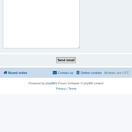
Board index
Contact us
Delete cookies
All times are
UTC
Powered by
phpBB
® Forum Software © phpBB Limited
Privacy
|
Terms