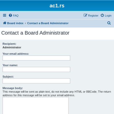
ac1.rs
FAQ
Register
Login
S
Board index
Contact a Board Administrator
e
Contact a Board Administrator
a
r
Recipient:
Administrator
c
h
Your email address:
Your name:
Subject:
Message body:
This message will be sent as plain text, do not include any HTML or BBCode. The return
address for this message will be set to your email address.