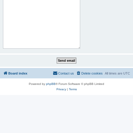
Board index
Contact us
Delete cookies
All times are
UTC
Powered by
phpBB
® Forum Software © phpBB Limited
Privacy
|
Terms