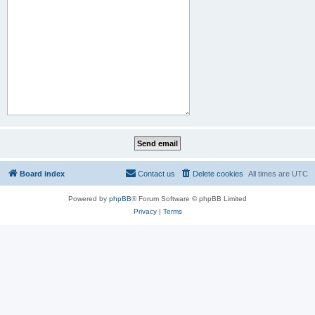
Board index
Contact us
Delete cookies
All times are
UTC
Powered by
phpBB
® Forum Software © phpBB Limited
Privacy
|
Terms