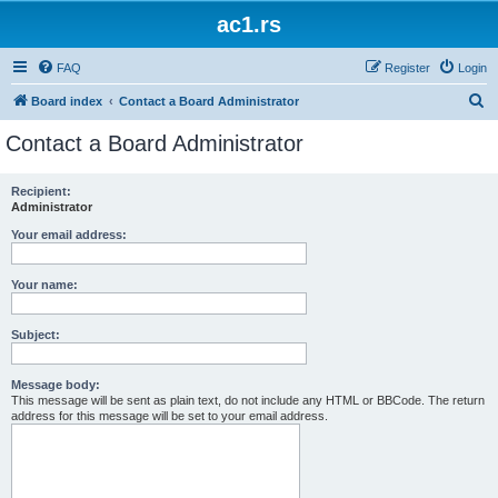
ac1.rs
FAQ
Register
Login
S
Board index
Contact a Board Administrator
e
Contact a Board Administrator
a
r
Recipient:
Administrator
c
h
Your email address:
Your name:
Subject:
Message body:
This message will be sent as plain text, do not include any HTML or BBCode. The return
address for this message will be set to your email address.