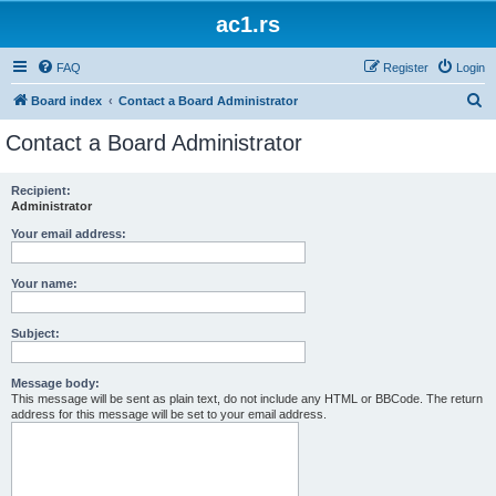
ac1.rs
FAQ
Register
Login
S
Board index
Contact a Board Administrator
e
Contact a Board Administrator
a
r
Recipient:
Administrator
c
h
Your email address:
Your name:
Subject:
Message body:
This message will be sent as plain text, do not include any HTML or BBCode. The return
address for this message will be set to your email address.