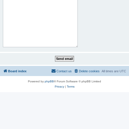
Board index
Contact us
Delete cookies
All times are
UTC
Powered by
phpBB
® Forum Software © phpBB Limited
Privacy
|
Terms