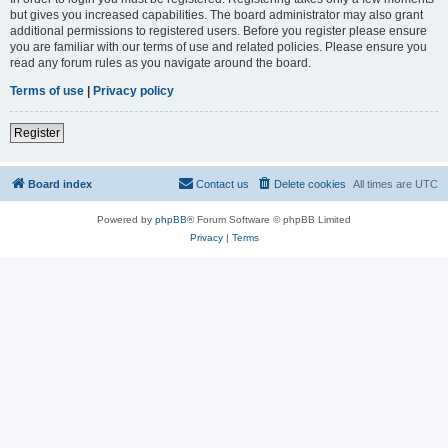
but gives you increased capabilities. The board administrator may also grant
additional permissions to registered users. Before you register please ensure
you are familiar with our terms of use and related policies. Please ensure you
read any forum rules as you navigate around the board.
Terms of use
|
Privacy policy
Register
Board index
Contact us
Delete cookies
All times are
UTC
Powered by
phpBB
® Forum Software © phpBB Limited
Privacy
|
Terms