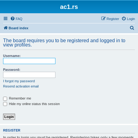
ac1.rs
FAQ
Register
Login
S
Board index
e
The board requires you to be registered and logged in to
a
view profiles.
r
Username:
c
h
Password:
I forgot my password
Resend activation email
Remember me
Hide my online status this session
REGISTER
In order to login you must be registered. Registering takes only a few moments