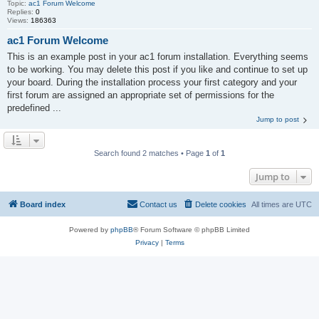
Topic:
ac1 Forum Welcome
Replies:
0
Views:
186363
ac1 Forum Welcome
This is an example post in your ac1 forum installation. Everything seems
to be working. You may delete this post if you like and continue to set up
your board. During the installation process your first category and your
first forum are assigned an appropriate set of permissions for the
predefined ...
Jump to post
Search found 2 matches • Page
1
of
1
Jump to
Board index
Contact us
Delete cookies
All times are
UTC
Powered by
phpBB
® Forum Software © phpBB Limited
Privacy
|
Terms