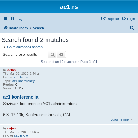
ac1.rs
FAQ
Register
Login
S
Board index
Search
e
Search found 2 matches
a
Go to advanced search
r
Search
Advanced search
c
Search found 2 matches • Page
1
of
1
h
by
dejan
Thu Mar 05, 2026 9:44 am
Forum:
ac1 forum
Topic:
ac1 konferencija
Replies:
0
Views:
110119
ac1 konferencija
Sazivam konferenciju AC1 administratora.
6.3. 12:10h, Konferencijska sala, GAF
Jump to post
by
dejan
Thu Mar 05, 2026 8:56 am
Forum:
ac1 forum