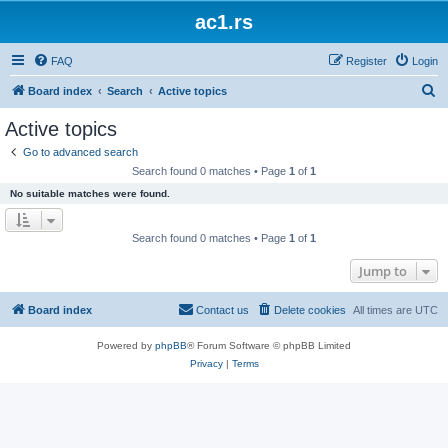
ac1.rs
FAQ
Register
Login
S
Board index
Search
Active topics
e
Active topics
a
Go to advanced search
r
Search found 0 matches • Page
1
of
1
c
No suitable matches were found.
h
Search found 0 matches • Page
1
of
1
Jump to
Board index
Contact us
Delete cookies
All times are
UTC
Powered by
phpBB
® Forum Software © phpBB Limited
Privacy
|
Terms