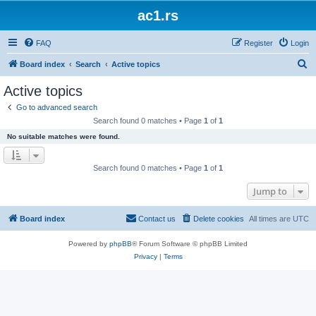
ac1.rs
FAQ
Register
Login
S
Board index
Search
Active topics
e
Active topics
a
Go to advanced search
r
Search found 0 matches • Page
1
of
1
c
No suitable matches were found.
h
Search found 0 matches • Page
1
of
1
Jump to
Board index
Contact us
Delete cookies
All times are
UTC
Powered by
phpBB
® Forum Software © phpBB Limited
Privacy
|
Terms