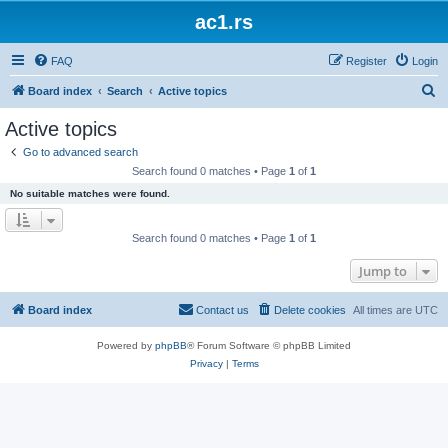
ac1.rs
FAQ
Register
Login
S
Board index
Search
Active topics
e
Active topics
a
Go to advanced search
r
Search found 0 matches • Page
1
of
1
c
No suitable matches were found.
h
Search found 0 matches • Page
1
of
1
Jump to
Board index
Contact us
Delete cookies
All times are
UTC
Powered by
phpBB
® Forum Software © phpBB Limited
Privacy
|
Terms