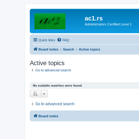
ac1.rs
Administrators Certified Level 1
Quick links
FAQ
Board index
Search
Active topics
Active topics
Go to advanced search
No suitable matches were found.
Go to advanced search
Board index