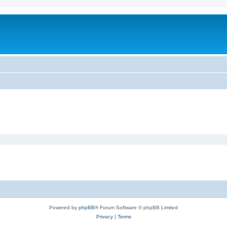
Powered by
phpBB
® Forum Software © phpBB Limited
Privacy
|
Terms