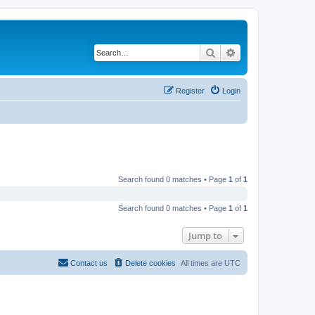
Search
Advanced search
Register
Login
Search found 0 matches • Page
1
of
1
Search found 0 matches • Page
1
of
1
Jump to
Contact us
Delete cookies
All times are
UTC