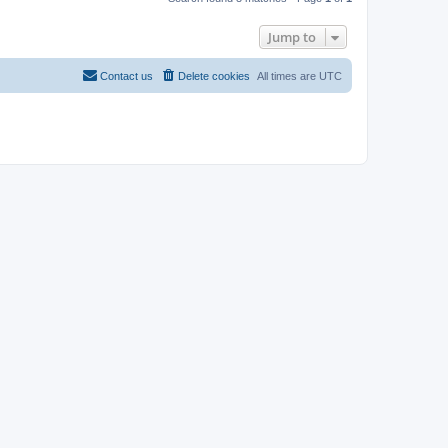
Jump to
Contact us
Delete cookies
All times are
UTC