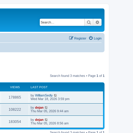
Search
Advanced search
Register
Login
Search found 3 matches • Page
1
of
1
VIEWS
LAST POST
by
WilliamSedly
178865
Wed Mar 18, 2026 3:59 pm
by
dejan
108222
Thu Mar 05, 2026 9:44 am
by
dejan
183054
Thu Mar 05, 2026 8:56 am
Search found 3 matches • Page
1
of
1