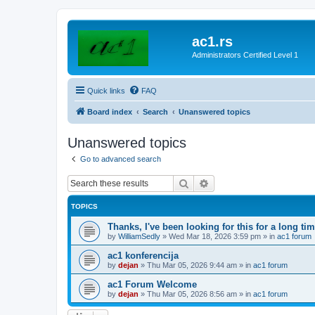
ac1.rs
Administrators Certified Level 1
Quick links
FAQ
Board index
Search
Unanswered topics
Unanswered topics
Go to advanced search
Search
Advanced search
TOPICS
Thanks, I've been looking for this for a long ti
by
WilliamSedly
»
Wed Mar 18, 2026 3:59 pm
» in
ac1 forum
ac1 konferencija
by
dejan
»
Thu Mar 05, 2026 9:44 am
» in
ac1 forum
ac1 Forum Welcome
by
dejan
»
Thu Mar 05, 2026 8:56 am
» in
ac1 forum