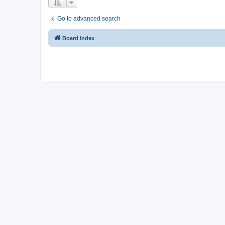
Go to advanced search
Board index