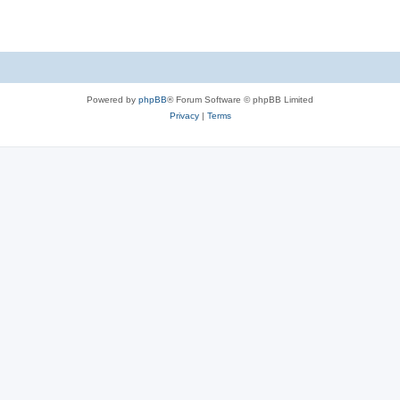
Powered by
phpBB
® Forum Software © phpBB Limited
Privacy
|
Terms