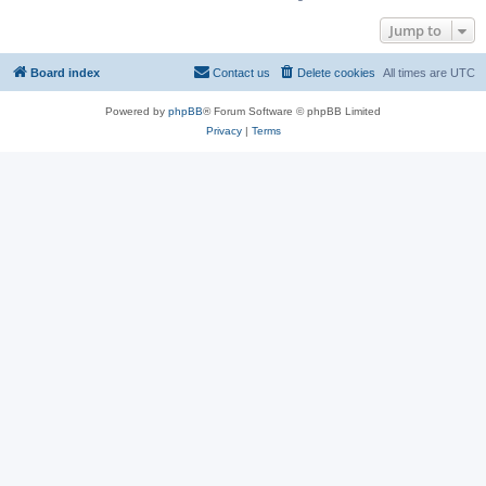
Jump to
Board index
Contact us
Delete cookies
All times are
UTC
Powered by
phpBB
® Forum Software © phpBB Limited
Privacy
|
Terms