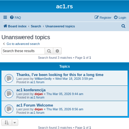
ac1.rs
FAQ
Register
Login
S
Board index
Search
Unanswered topics
e
Unanswered topics
a
Go to advanced search
r
Search
Advanced search
c
Search found 3 matches • Page
1
of
1
h
Topics
Thanks, I've been looking for this for a long time
Last post by
WilliamSedly
«
Wed Mar 18, 2026 3:59 pm
Posted in
ac1 forum
ac1 konferencija
Last post by
dejan
«
Thu Mar 05, 2026 9:44 am
Posted in
ac1 forum
ac1 Forum Welcome
Last post by
dejan
«
Thu Mar 05, 2026 8:56 am
Posted in
ac1 forum
Search found 3 matches • Page
1
of
1