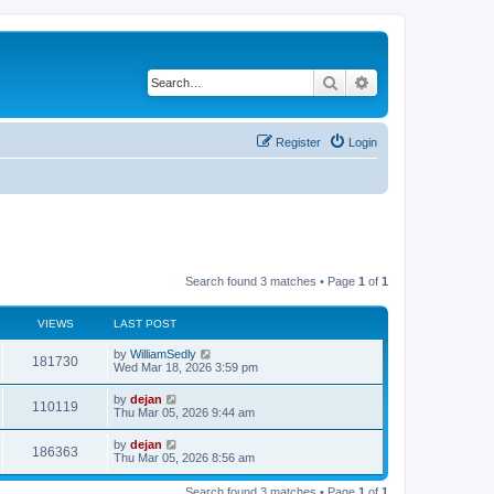
Search
Advanced search
Register
Login
Search found 3 matches • Page
1
of
1
VIEWS
LAST POST
by
WilliamSedly
181730
Wed Mar 18, 2026 3:59 pm
by
dejan
110119
Thu Mar 05, 2026 9:44 am
by
dejan
186363
Thu Mar 05, 2026 8:56 am
Search found 3 matches • Page
1
of
1