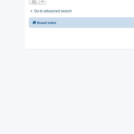
Go to advanced search
Board index