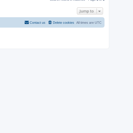
Jump to
Contact us
Delete cookies
All times are
UTC