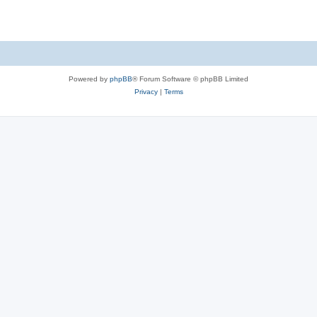
Powered by
phpBB
® Forum Software © phpBB Limited
Privacy
|
Terms