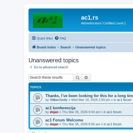
ac1.rs
Administrators Certified Level 1
Quick links
FAQ
Board index
Search
Unanswered topics
Unanswered topics
Go to advanced search
Search
Advanced search
TOPICS
Thanks, I've been looking for this for a long ti
by
WilliamSedly
»
Wed Mar 18, 2026 3:59 pm
» in
ac1 forum
ac1 konferencija
by
dejan
»
Thu Mar 05, 2026 9:44 am
» in
ac1 forum
ac1 Forum Welcome
by
dejan
»
Thu Mar 05, 2026 8:56 am
» in
ac1 forum