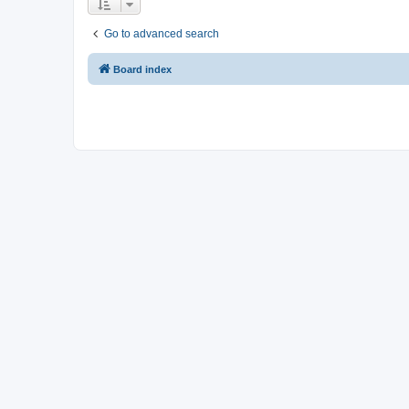
Go to advanced search
Board index