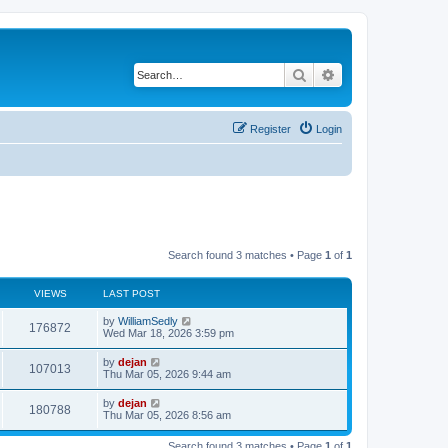
Search
Advanced search
Register
Login
Search found 3 matches • Page
1
of
1
VIEWS
LAST POST
by
WilliamSedly
176872
Wed Mar 18, 2026 3:59 pm
by
dejan
107013
Thu Mar 05, 2026 9:44 am
by
dejan
180788
Thu Mar 05, 2026 8:56 am
Search found 3 matches • Page
1
of
1