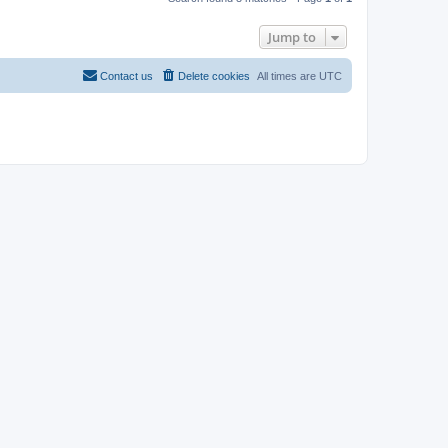
Jump to
Contact us
Delete cookies
All times are
UTC