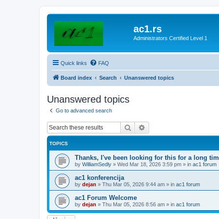
ac1.rs
Administrators Certified Level 1
Quick links
FAQ
Board index
Search
Unanswered topics
Unanswered topics
Go to advanced search
Search
Advanced search
TOPICS
Thanks, I've been looking for this for a long ti
by
WilliamSedly
»
Wed Mar 18, 2026 3:59 pm
» in
ac1 forum
ac1 konferencija
by
dejan
»
Thu Mar 05, 2026 9:44 am
» in
ac1 forum
ac1 Forum Welcome
by
dejan
»
Thu Mar 05, 2026 8:56 am
» in
ac1 forum