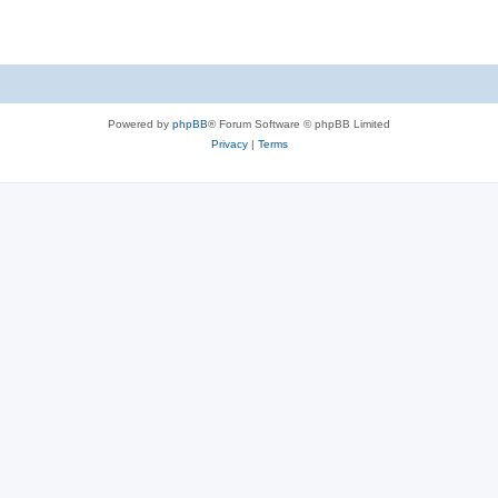
Powered by
phpBB
® Forum Software © phpBB Limited
Privacy
|
Terms