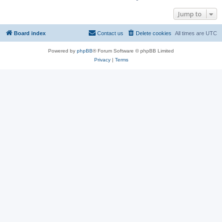
Jump to
Board index
Contact us
Delete cookies
All times are
UTC
Powered by
phpBB
® Forum Software © phpBB Limited
Privacy
|
Terms