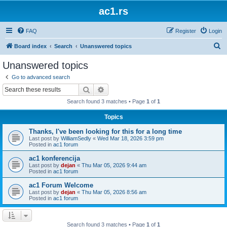
ac1.rs
FAQ
Register
Login
S
Board index
Search
Unanswered topics
e
Unanswered topics
a
Go to advanced search
r
Search
Advanced search
c
Search found 3 matches • Page
1
of
1
h
Topics
Thanks, I've been looking for this for a long time
Last post by
WilliamSedly
«
Wed Mar 18, 2026 3:59 pm
Posted in
ac1 forum
ac1 konferencija
Last post by
dejan
«
Thu Mar 05, 2026 9:44 am
Posted in
ac1 forum
ac1 Forum Welcome
Last post by
dejan
«
Thu Mar 05, 2026 8:56 am
Posted in
ac1 forum
Search found 3 matches • Page
1
of
1