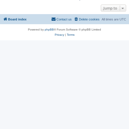
Jump to
Board index
Contact us
Delete cookies
All times are
UTC
Powered by
phpBB
® Forum Software © phpBB Limited
Privacy
|
Terms