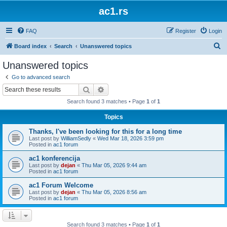
ac1.rs
FAQ
Register
Login
S
Board index
Search
Unanswered topics
e
Unanswered topics
a
Go to advanced search
r
Search
Advanced search
c
Search found 3 matches • Page
1
of
1
h
Topics
Thanks, I've been looking for this for a long time
Last post by
WilliamSedly
«
Wed Mar 18, 2026 3:59 pm
Posted in
ac1 forum
ac1 konferencija
Last post by
dejan
«
Thu Mar 05, 2026 9:44 am
Posted in
ac1 forum
ac1 Forum Welcome
Last post by
dejan
«
Thu Mar 05, 2026 8:56 am
Posted in
ac1 forum
Search found 3 matches • Page
1
of
1