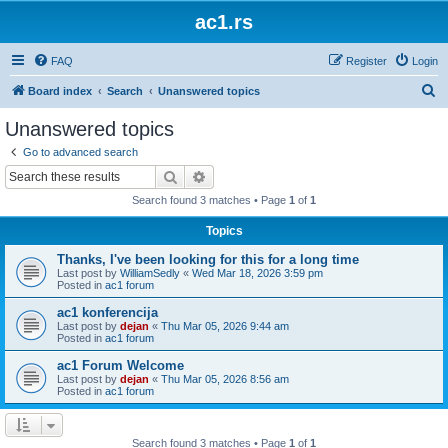
ac1.rs
FAQ
Register
Login
S
Board index
Search
Unanswered topics
e
Unanswered topics
a
Go to advanced search
r
Search
Advanced search
c
Search found 3 matches • Page
1
of
1
h
Topics
Thanks, I've been looking for this for a long time
Last post by
WilliamSedly
«
Wed Mar 18, 2026 3:59 pm
Posted in
ac1 forum
ac1 konferencija
Last post by
dejan
«
Thu Mar 05, 2026 9:44 am
Posted in
ac1 forum
ac1 Forum Welcome
Last post by
dejan
«
Thu Mar 05, 2026 8:56 am
Posted in
ac1 forum
Search found 3 matches • Page
1
of
1