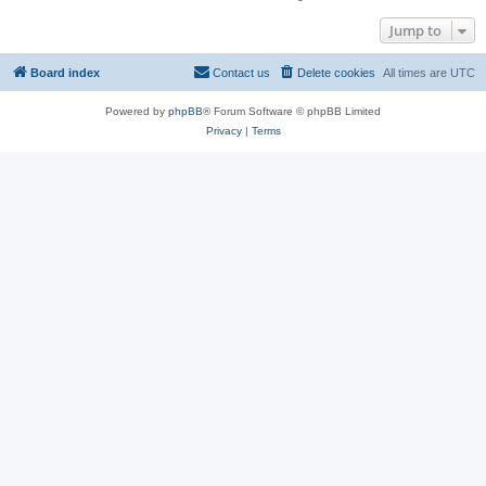
Jump to
Board index
Contact us
Delete cookies
All times are
UTC
Powered by
phpBB
® Forum Software © phpBB Limited
Privacy
|
Terms