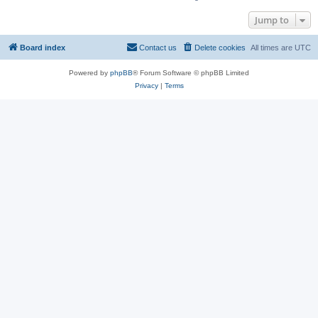
Jump to
Board index
Contact us
Delete cookies
All times are
UTC
Powered by
phpBB
® Forum Software © phpBB Limited
Privacy
|
Terms