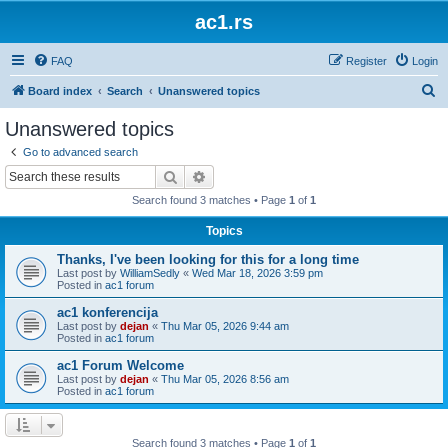
ac1.rs
FAQ
Register
Login
S
Board index
Search
Unanswered topics
e
Unanswered topics
a
Go to advanced search
r
Search
Advanced search
c
Search found 3 matches • Page
1
of
1
h
Topics
Thanks, I've been looking for this for a long time
Last post by
WilliamSedly
«
Wed Mar 18, 2026 3:59 pm
Posted in
ac1 forum
ac1 konferencija
Last post by
dejan
«
Thu Mar 05, 2026 9:44 am
Posted in
ac1 forum
ac1 Forum Welcome
Last post by
dejan
«
Thu Mar 05, 2026 8:56 am
Posted in
ac1 forum
Search found 3 matches • Page
1
of
1