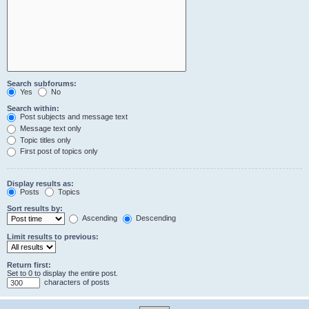
Search subforums:
Yes
No
Search within:
Post subjects and message text
Message text only
Topic titles only
First post of topics only
Display results as:
Posts
Topics
Sort results by:
Ascending
Descending
Limit results to previous:
Return first:
Set to 0 to display the entire post.
characters of posts