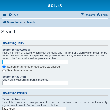
ac1.rs
FAQ
Register
Login
Board index
Search
Search
SEARCH QUERY
Search for keywords:
Place
+
in front of a word which must be found and
-
in front of a word which must not be
found. Put a list of words separated by
|
into brackets if only one of the words must be
found. Use * as a wildcard for partial matches.
Search for all terms or use query as entered
Search for any terms
Search for author:
Use * as a wildcard for partial matches.
SEARCH OPTIONS
Search in forums:
Select the forum or forums you wish to search in. Subforums are searched automatically
if you do not disable “search subforums“ below.