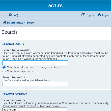
ac1.rs
FAQ
Register
Login
Board index
Search
Search
SEARCH QUERY
Search for keywords:
Place
+
in front of a word which must be found and
-
in front of a word which must not be
found. Put a list of words separated by
|
into brackets if only one of the words must be
found. Use * as a wildcard for partial matches.
Search for all terms or use query as entered
Search for any terms
Search for author:
Use * as a wildcard for partial matches.
SEARCH OPTIONS
Search in forums:
Select the forum or forums you wish to search in. Subforums are searched automatically
if you do not disable “search subforums“ below.