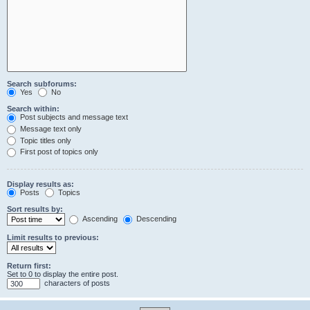
Search subforums:
Yes
No
Search within:
Post subjects and message text
Message text only
Topic titles only
First post of topics only
Display results as:
Posts
Topics
Sort results by:
Ascending
Descending
Limit results to previous:
Return first:
Set to 0 to display the entire post.
characters of posts