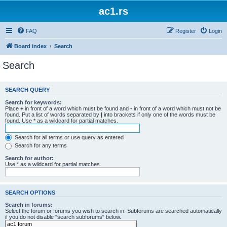
ac1.rs
FAQ
Register
Login
Board index
Search
Search
SEARCH QUERY
Search for keywords:
Place
+
in front of a word which must be found and
-
in front of a word which must not be
found. Put a list of words separated by
|
into brackets if only one of the words must be
found. Use * as a wildcard for partial matches.
Search for all terms or use query as entered
Search for any terms
Search for author:
Use * as a wildcard for partial matches.
SEARCH OPTIONS
Search in forums:
Select the forum or forums you wish to search in. Subforums are searched automatically
if you do not disable “search subforums“ below.