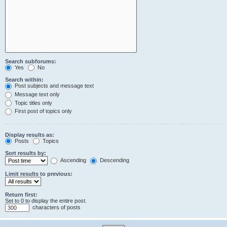
Search subforums:
Yes
No
Search within:
Post subjects and message text
Message text only
Topic titles only
First post of topics only
Display results as:
Posts
Topics
Sort results by:
Ascending
Descending
Limit results to previous:
Return first:
Set to 0 to display the entire post.
characters of posts