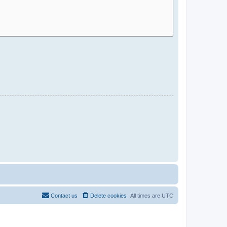
Contact us
Delete cookies
All times are
UTC