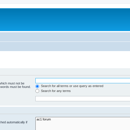
 which must not be
Search for all terms or use query as entered
e words must be found.
Search for any terms
hed automatically if