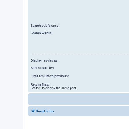
Search subforums:
Search within:
Display results as:
Sort results by:
Limit results to previous:
Return first:
Set to 0 to display the entire post.
Board index