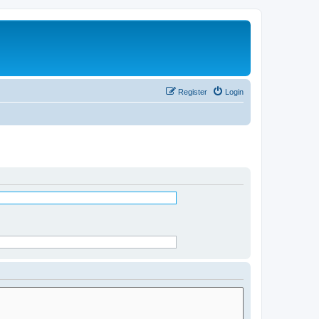
Register
Login