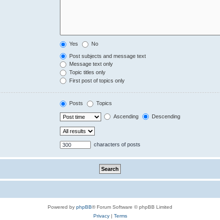
Yes
No
Post subjects and message text
Message text only
Topic titles only
First post of topics only
Posts
Topics
Ascending
Descending
characters of posts
Powered by
phpBB
® Forum Software © phpBB Limited
Privacy
|
Terms