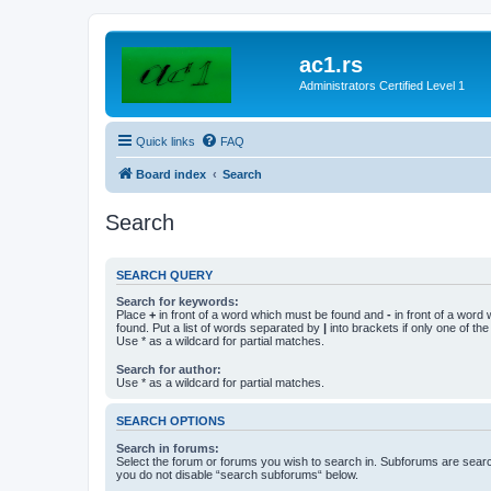
ac1.rs
Administrators Certified Level 1
Quick links
FAQ
Board index
Search
Search
SEARCH QUERY
Search for keywords:
Place
+
in front of a word which must be found and
-
in front of a word
found. Put a list of words separated by
|
into brackets if only one of th
Use * as a wildcard for partial matches.
Search for author:
Use * as a wildcard for partial matches.
SEARCH OPTIONS
Search in forums:
Select the forum or forums you wish to search in. Subforums are searc
you do not disable “search subforums“ below.