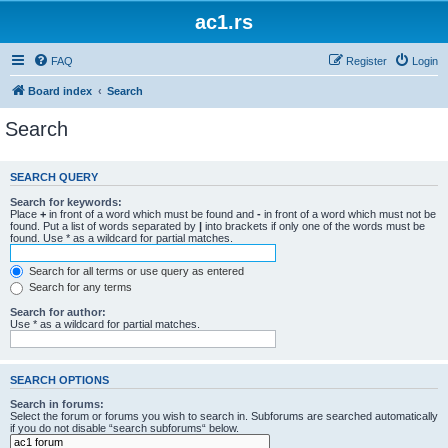
ac1.rs
FAQ
Register
Login
Board index
Search
Search
SEARCH QUERY
Search for keywords:
Place
+
in front of a word which must be found and
-
in front of a word which must not be
found. Put a list of words separated by
|
into brackets if only one of the words must be
found. Use * as a wildcard for partial matches.
Search for all terms or use query as entered
Search for any terms
Search for author:
Use * as a wildcard for partial matches.
SEARCH OPTIONS
Search in forums:
Select the forum or forums you wish to search in. Subforums are searched automatically
if you do not disable “search subforums“ below.