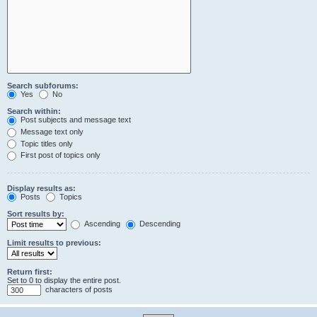
Search subforums:
Yes
No
Search within:
Post subjects and message text
Message text only
Topic titles only
First post of topics only
Display results as:
Posts
Topics
Sort results by:
Ascending
Descending
Limit results to previous:
Return first:
Set to 0 to display the entire post.
characters of posts